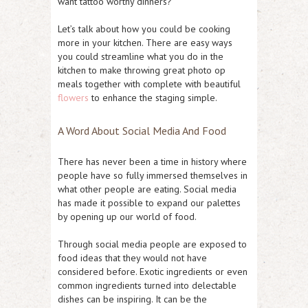
want tattoo worthy dinners?
Let’s talk about how you could be cooking
more in your kitchen. There are easy ways
you could streamline what you do in the
kitchen to make throwing great photo op
meals together with complete with beautiful
flowers
to enhance the staging simple.
A Word About Social Media And Food
There has never been a time in history where
people have so fully immersed themselves in
what other people are eating. Social media
has made it possible to expand our palettes
by opening up our world of food.
Through social media people are exposed to
food ideas that they would not have
considered before. Exotic ingredients or even
common ingredients turned into delectable
dishes can be inspiring. It can be the