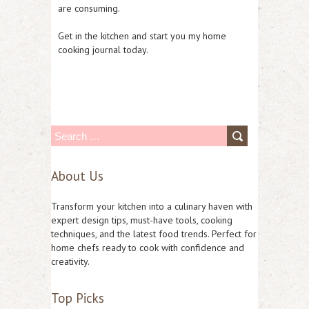
are consuming.
Get in the kitchen and start you my home
cooking journal today.
S
e
About Us
a
r
Transform your kitchen into a culinary haven with
c
expert design tips, must-have tools, cooking
techniques, and the latest food trends. Perfect for
h
home chefs ready to cook with confidence and
f
creativity.
o
Top Picks
r