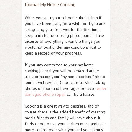
Journal My Home Cooking
When you start your reboot in the kitchen if
you have been away for a while or if you are
just getting your feet wet for the first time,
keep a my home cooking photo journal. Take
pictures of everything, even the things you
would not post under any conditions, just to
keep a record of your progress.
If you stay committed to your my home
cooking journal you will be amazed at the
transformation your “my home cooking” photo
journal will reveal. Do be careful when taking
photos of food and beverages because
water
damaged phone repair
can be a hassle.
Cooking is a great way to destress, and of
course, there is the added benefit of creating
meals friends and family will rave about. It
feels good to use your kitchen more and take
more control over what you and your family