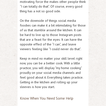
motivating force the makes other people think
“I can totally do that”. Of course, every good
thing has a not so good side.
On the downside of things social media
foodies can make it a bit intimidating for those
of us that stumble around the kitchen. It can
be hard to live up to those Instagram posts
that are a feast for the eyes. It can have the
opposite effect of the “I can”, and leave
viewers feeling like “I could never do that”.
Keep in mind no matter your skill level right
now, you can be a better cook. With a little
practice, you will display “my home cooking”
proudly on your social media channels and
feel good about it. Everything takes practice.
Getting in the kitchen and rolling up your
sleeves is how you start.
Know When You Need Some Help