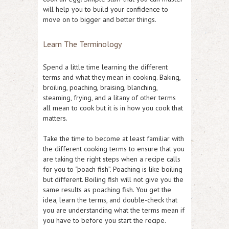
will help you to build your confidence to
move on to bigger and better things.
Learn The Terminology
Spend a little time learning the different
terms and what they mean in cooking. Baking,
broiling, poaching, braising, blanching,
steaming, frying, and a litany of other terms
all mean to cook but it is in how you cook that
matters.
Take the time to become at least familiar with
the different cooking terms to ensure that you
are taking the right steps when a recipe calls
for you to “poach fish”. Poaching is like boiling
but different. Boiling fish will not give you the
same results as poaching fish. You get the
idea, learn the terms, and double-check that
you are understanding what the terms mean if
you have to before you start the recipe.