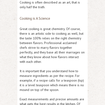
Cooking is often described as an art, that is
only half the truth.
Cooking is A Science
Great cooking is great chemistry. Of course,
there is an artistic side to cooking as well, but
the taste 100% relies on the right chemistry
between flavors. Professional acclaimed
chefs strive to marry flavors together
perfectly, and they base all their marriages on
what they know about how flavors interact
with each other.
It is important that you understand how to
measure ingredients as per the recipe. For
example, if a recipe calls for a teaspoon (tsp)
it is a level teaspoon which means there is no
mound on top of the spoon.
Exact measurements and precise amounts are
what gets the best results in the kitchen. Of