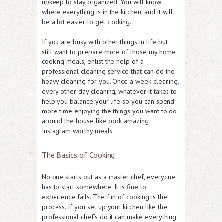
upkeep to stay organized. You will know
where everything is in the kitchen, and it will
be a lot easier to get cooking.
If you are busy with other things in life but
still want to prepare more of those my home
cooking meals, enlist the help of a
professional cleaning service that can do the
heavy cleaning for you. Once a week cleaning,
every other day cleaning, whatever it takes to
help you balance your life so you can spend
more time enjoying the things you want to do
around the house like cook amazing
Instagram worthy meals.
The Basics of Cooking
No one starts out as a master chef, everyone
has to start somewhere. It is fine to
experience fails. The fun of cooking is the
process. If you set up your kitchen like the
professional chef’s do it can make everything