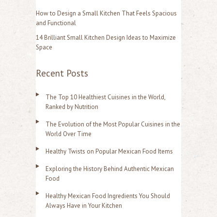
:
How to Design a Small Kitchen That Feels Spacious
and Functional
14 Brilliant Small Kitchen Design Ideas to Maximize
Space
Recent Posts
The Top 10 Healthiest Cuisines in the World,
Ranked by Nutrition
The Evolution of the Most Popular Cuisines in the
World Over Time
Healthy Twists on Popular Mexican Food Items
Exploring the History Behind Authentic Mexican
Food
Healthy Mexican Food Ingredients You Should
Always Have in Your Kitchen