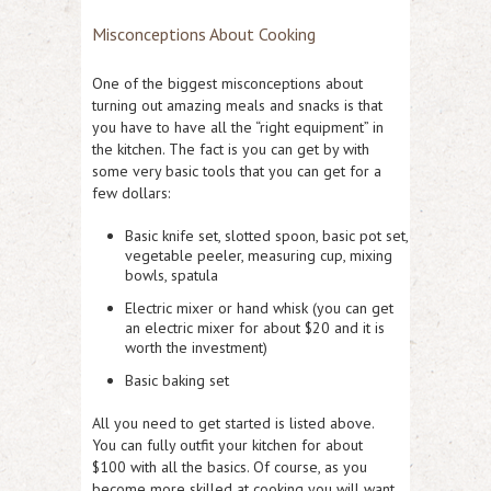
Misconceptions About Cooking
One of the biggest misconceptions about
turning out amazing meals and snacks is that
you have to have all the “right equipment” in
the kitchen. The fact is you can get by with
some very basic tools that you can get for a
few dollars:
Basic knife set, slotted spoon, basic pot set,
vegetable peeler, measuring cup, mixing
bowls, spatula
Electric mixer or hand whisk (you can get
an electric mixer for about $20 and it is
worth the investment)
Basic baking set
All you need to get started is listed above.
You can fully outfit your kitchen for about
$100 with all the basics. Of course, as you
become more skilled at cooking you will want