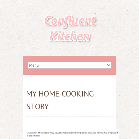
Confluent
Kitchen
MY HOME COOKING
STORY