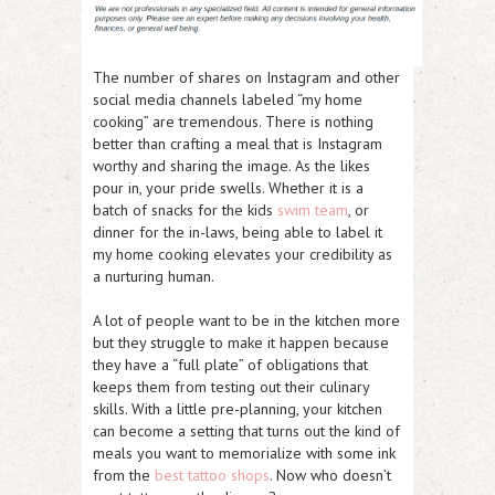
The number of shares on Instagram and other
social media channels labeled “my home
cooking” are tremendous. There is nothing
better than crafting a meal that is Instagram
worthy and sharing the image. As the likes
pour in, your pride swells. Whether it is a
batch of snacks for the kids
swim team
, or
dinner for the in-laws, being able to label it
my home cooking elevates your credibility as
a nurturing human.
A lot of people want to be in the kitchen more
but they struggle to make it happen because
they have a “full plate” of obligations that
keeps them from testing out their culinary
skills. With a little pre-planning, your kitchen
can become a setting that turns out the kind of
meals you want to memorialize with some ink
from the
best tattoo shops
. Now who doesn’t