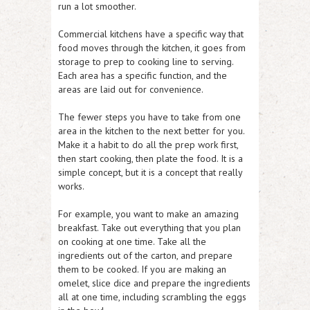
run a lot smoother.
Commercial kitchens have a specific way that
food moves through the kitchen, it goes from
storage to prep to cooking line to serving.
Each area has a specific function, and the
areas are laid out for convenience.
The fewer steps you have to take from one
area in the kitchen to the next better for you.
Make it a habit to do all the prep work first,
then start cooking, then plate the food. It is a
simple concept, but it is a concept that really
works.
For example, you want to make an amazing
breakfast. Take out everything that you plan
on cooking at one time. Take all the
ingredients out of the carton, and prepare
them to be cooked. If you are making an
omelet, slice dice and prepare the ingredients
all at one time, including scrambling the eggs