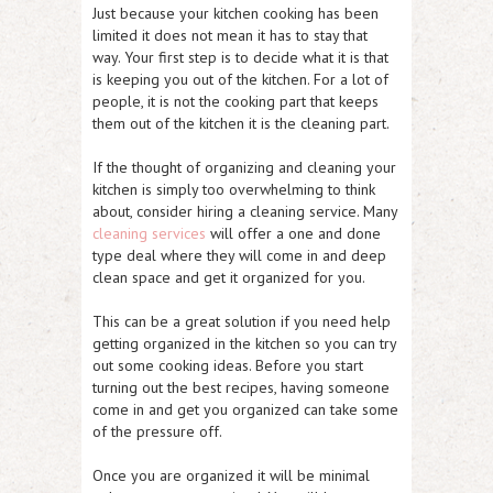
Just because your kitchen cooking has been
limited it does not mean it has to stay that
way. Your first step is to decide what it is that
is keeping you out of the kitchen. For a lot of
people, it is not the cooking part that keeps
them out of the kitchen it is the cleaning part.
If the thought of organizing and cleaning your
kitchen is simply too overwhelming to think
about, consider hiring a cleaning service. Many
cleaning services
will offer a one and done
type deal where they will come in and deep
clean space and get it organized for you.
This can be a great solution if you need help
getting organized in the kitchen so you can try
out some cooking ideas. Before you start
turning out the best recipes, having someone
come in and get you organized can take some
of the pressure off.
Once you are organized it will be minimal