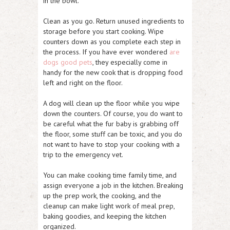
in the bowl.
Clean as you go. Return unused ingredients to
storage before you start cooking. Wipe
counters down as you complete each step in
the process. If you have ever wondered
are
dogs good pets
, they especially come in
handy for the new cook that is dropping food
left and right on the floor.
A dog will clean up the floor while you wipe
down the counters. Of course, you do want to
be careful what the fur baby is grabbing off
the floor, some stuff can be toxic, and you do
not want to have to stop your cooking with a
trip to the emergency vet.
You can make cooking time family time, and
assign everyone a job in the kitchen. Breaking
up the prep work, the cooking, and the
cleanup can make light work of meal prep,
baking goodies, and keeping the kitchen
organized.