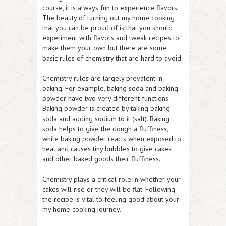
course, it is always fun to experience flavors.
The beauty of turning out my home cooking
that you can be proud of is that you should
experiment with flavors and tweak recipes to
make them your own but there are some
basic rules of chemistry that are hard to avoid.
Chemistry rules are largely prevalent in
baking. For example, baking soda and baking
powder have two very different functions.
Baking powder is created by taking baking
soda and adding sodium to it (salt). Baking
soda helps to give the dough a fluffiness,
while baking powder reacts when exposed to
heat and causes tiny bubbles to give cakes
and other baked goods their fluffiness.
Chemistry plays a critical role in whether your
cakes will rise or they will be flat. Following
the recipe is vital to feeling good about your
my home cooking journey.