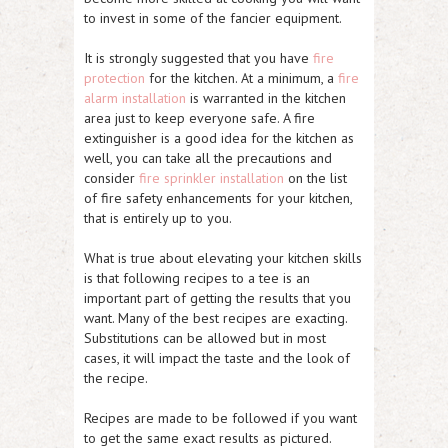
to invest in some of the fancier equipment.
It is strongly suggested that you have
fire
protection
for the kitchen. At a minimum, a
fire
alarm installation
is warranted in the kitchen
area just to keep everyone safe. A fire
extinguisher is a good idea for the kitchen as
well, you can take all the precautions and
consider
fire sprinkler installation
on the list
of fire safety enhancements for your kitchen,
that is entirely up to you.
What is true about elevating your kitchen skills
is that following recipes to a tee is an
important part of getting the results that you
want. Many of the best recipes are exacting.
Substitutions can be allowed but in most
cases, it will impact the taste and the look of
the recipe.
Recipes are made to be followed if you want
to get the same exact results as pictured.