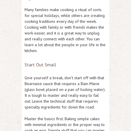
Many families make cooking a ritual of sorts
for special holidays, while others are creating
cooking traditions every day of the week.
Cooking with family or with friends makes the
work easier, and it is a great way to unplug
and really connect with each other. You can
learn a lot about the people in your life in the
kitchen.
Start Out Small
Give yourself a break, don’t start off with that
Bearnaise sauce that requires a Bain-Marie
(glass bowl placed on a pan of boiling water).
It is tough to master and really easy to fail
out. Leave the technical stuff that requires
specialty ingredients for down the road.
Master the basics first. Baking simple cakes
with minimal ingredients or the proper way to
cook an egg. Simple stuff that you can master