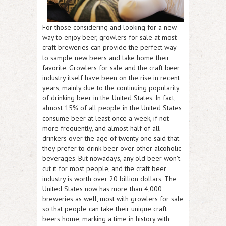
For those considering and looking for a new
way to enjoy beer, growlers for sale at most
craft breweries can provide the perfect way
to sample new beers and take home their
favorite. Growlers for sale and the craft beer
industry itself have been on the rise in recent
years, mainly due to the continuing popularity
of drinking beer in the United States. In fact,
almost 15% of all people in the United States
consume beer at least once a week, if not
more frequently, and almost half of all
drinkers over the age of twenty one said that
they prefer to drink beer over other alcoholic
beverages. But nowadays, any old beer won’t
cut it for most people, and the craft beer
industry is worth over 20 billion dollars. The
United States now has more than 4,000
breweries as well, most with growlers for sale
so that people can take their unique craft
beers home, marking a time in history with