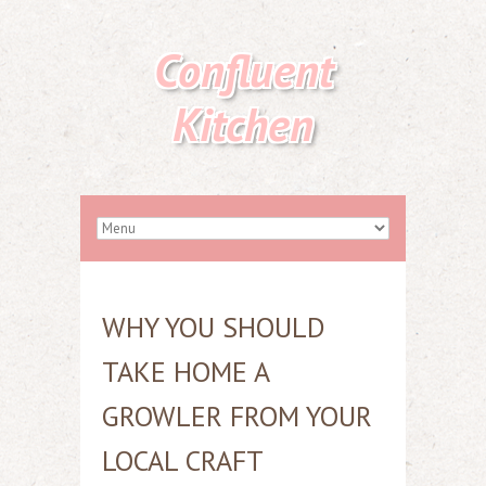
Confluent
Kitchen
WHY YOU SHOULD
TAKE HOME A
GROWLER FROM YOUR
LOCAL CRAFT