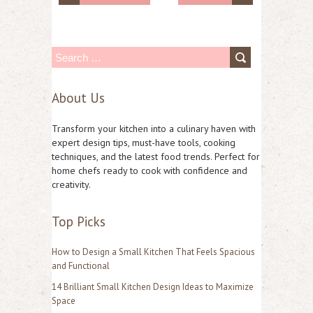
S
e
About Us
a
r
Transform your kitchen into a culinary haven with
c
expert design tips, must-have tools, cooking
techniques, and the latest food trends. Perfect for
h
home chefs ready to cook with confidence and
f
creativity.
o
Top Picks
r
:
How to Design a Small Kitchen That Feels Spacious
and Functional
14 Brilliant Small Kitchen Design Ideas to Maximize
Space