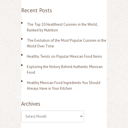
Recent Posts
The Top 10 Healthiest Cuisines in the World,
Ranked by Nutrition
The Evolution of the Most Popular Cuisines in the
World Over Time
Healthy Twists on Popular Mexican Food Items
Exploring the History Behind Authentic Mexican
Food
Healthy Mexican Food Ingredients You Should
Always Have in Your Kitchen
Archives
A
r