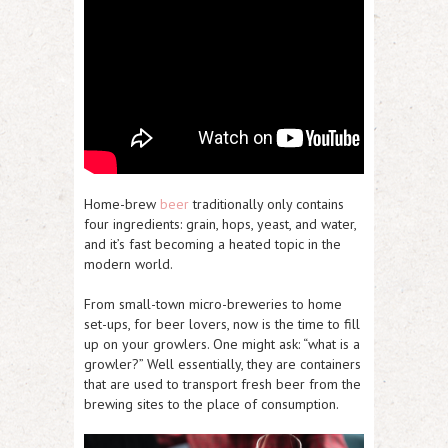
Home-brew
beer
traditionally only contains
four ingredients: grain, hops, yeast, and water,
and it’s fast becoming a heated topic in the
modern world.
From small-town micro-breweries to home
set-ups, for beer lovers, now is the time to fill
up on your growlers. One might ask: “what is a
growler?” Well essentially, they are containers
that are used to transport fresh beer from the
brewing sites to the place of consumption.