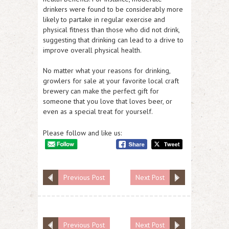
drinkers were found to be considerably more
likely to partake in regular exercise and
physical fitness than those who did not drink,
suggesting that drinking can lead to a drive to
improve overall physical health.
No matter what your reasons for drinking,
growlers for sale at your favorite local craft
brewery can make the perfect gift for
someone that you love that loves beer, or
even as a special treat for yourself.
Please follow and like us:
Previous Post
Next Post
Previous Post
Next Post