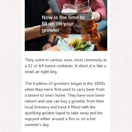
They come in various sizes, most commonly as
a 32 or 64-ounce container. In short, it is like a
small air-tight keg.
The tradition of growlers began in the 1800s
when they were first used to carry beer from
a tavern to one’s home. They have now been
reborn and one can buy a growler from their
local brewery and have it filled with the
sparkling golden liquid to take away and be
enjoyed either around a fire or on a hot
summer’s day.