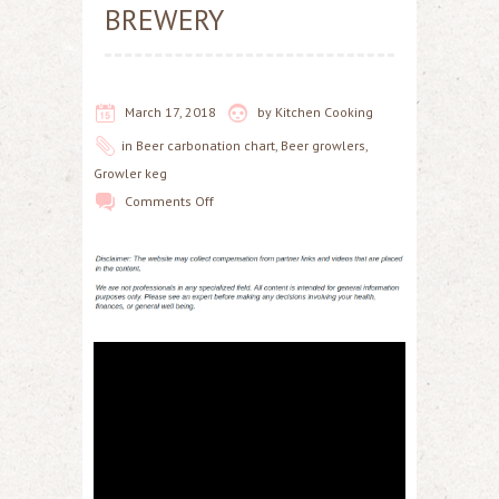
BREWERY
March 17, 2018
by
Kitchen Cooking
in
Beer carbonation chart
,
Beer growlers
,
Growler keg
Comments Off