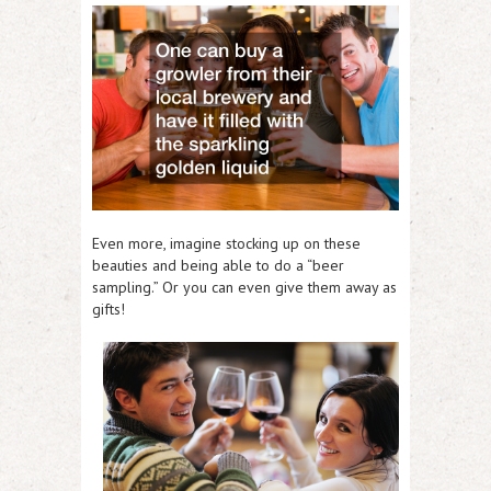
Even more, imagine stocking up on these
beauties and being able to do a “beer
sampling.” Or you can even give them away as
gifts!