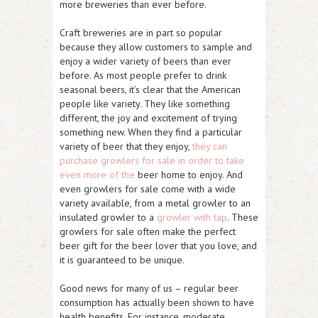
more breweries than ever before.
Craft breweries are in part so popular
because they allow customers to sample and
enjoy a wider variety of beers than ever
before. As most people prefer to drink
seasonal beers, it’s clear that the American
people like variety. They like something
different, the joy and excitement of trying
something new. When they find a particular
variety of beer that they enjoy,
they can
purchase growlers for sale in order to take
even more of the
beer home to enjoy. And
even growlers for sale come with a wide
variety available, from a metal growler to an
insulated growler to a
growler with tap
. These
growlers for sale often make the perfect
beer gift for the beer lover that you love, and
it is guaranteed to be unique.
Good news for many of us – regular beer
consumption has actually been shown to have
health benefits. For instance, moderate