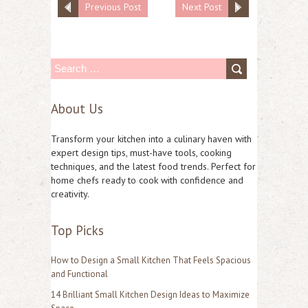
Previous Post
Next Post
S
e
About Us
a
r
Transform your kitchen into a culinary haven with
c
expert design tips, must-have tools, cooking
techniques, and the latest food trends. Perfect for
h
home chefs ready to cook with confidence and
f
creativity.
o
Top Picks
r
:
How to Design a Small Kitchen That Feels Spacious
and Functional
14 Brilliant Small Kitchen Design Ideas to Maximize