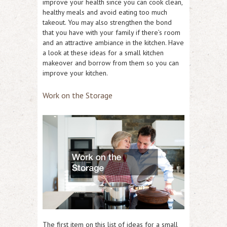
improve your health since you can cook clean,
healthy meals and avoid eating too much
takeout. You may also strengthen the bond
that you have with your family if there’s room
and an attractive ambiance in the kitchen. Have
a look at these ideas for a small kitchen
makeover and borrow from them so you can
improve your kitchen.
Work on the Storage
The first item on this list of ideas for a small