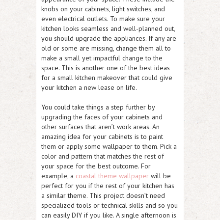
knobs on your cabinets, light switches, and
even electrical outlets. To make sure your
kitchen looks seamless and well-planned out,
you should upgrade the appliances. If any are
old or some are missing, change them all to
make a small yet impactful change to the
space. This is another one of the best ideas
for a small kitchen makeover that could give
your kitchen a new lease on life.
You could take things a step further by
upgrading the faces of your cabinets and
other surfaces that aren’t work areas. An
amazing idea for your cabinets is to paint
them or apply some wallpaper to them. Pick a
color and pattern that matches the rest of
your space for the best outcome. For
example, a
coastal theme wallpaper
will be
perfect for you if the rest of your kitchen has
a similar theme. This project doesn’t need
specialized tools or technical skills and so you
can easily DIY if you like. A single afternoon is