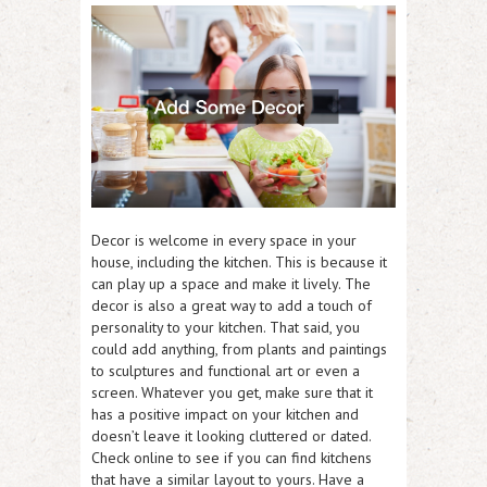
Decor is welcome in every space in your
house, including the kitchen. This is because it
can play up a space and make it lively. The
decor is also a great way to add a touch of
personality to your kitchen. That said, you
could add anything, from plants and paintings
to sculptures and functional art or even a
screen. Whatever you get, make sure that it
has a positive impact on your kitchen and
doesn’t leave it looking cluttered or dated.
Check online to see if you can find kitchens
that have a similar layout to yours. Have a