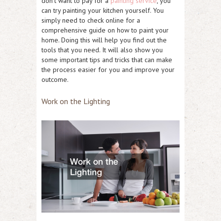
don’t want to pay for a
painting service
, you
can try painting your kitchen yourself. You
simply need to check online for a
comprehensive guide on how to paint your
home. Doing this will help you find out the
tools that you need. It will also show you
some important tips and tricks that can make
the process easier for you and improve your
outcome.
Work on the Lighting