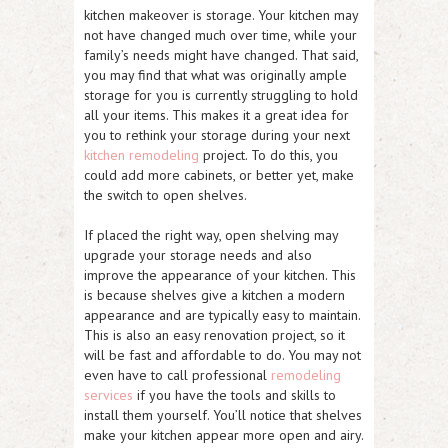
kitchen makeover is storage. Your kitchen may
not have changed much over time, while your
family’s needs might have changed. That said,
you may find that what was originally ample
storage for you is currently struggling to hold
all your items. This makes it a great idea for
you to rethink your storage during your next
kitchen remodeling
project. To do this, you
could add more cabinets, or better yet, make
the switch to open shelves.
If placed the right way, open shelving may
upgrade your storage needs and also
improve the appearance of your kitchen. This
is because shelves give a kitchen a modern
appearance and are typically easy to maintain.
This is also an easy renovation project, so it
will be fast and affordable to do. You may not
even have to call professional
remodeling
services
if you have the tools and skills to
install them yourself. You’ll notice that shelves
make your kitchen appear more open and airy.