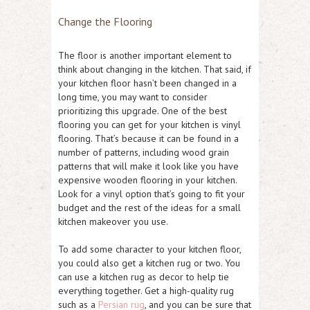
Change the Flooring
The floor is another important element to
think about changing in the kitchen. That said, if
your kitchen floor hasn’t been changed in a
long time, you may want to consider
prioritizing this upgrade. One of the best
flooring you can get for your kitchen is vinyl
flooring. That’s because it can be found in a
number of patterns, including wood grain
patterns that will make it look like you have
expensive wooden flooring in your kitchen.
Look for a vinyl option that’s going to fit your
budget and the rest of the ideas for a small
kitchen makeover you use.
To add some character to your kitchen floor,
you could also get a kitchen rug or two. You
can use a kitchen rug as decor to help tie
everything together. Get a high-quality rug
such as a
Persian rug
, and you can be sure that