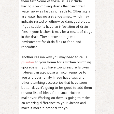
them fast. Some of these issues include
having slow-moving drains that can’t drain
water away as fast as it needs to. Other signs
are water having a strange smell, which may
indicate rusted or otherwise damaged pipes.
If you suddenly have an infestation of drain
flies in your kitchen, it may be a result of clogs
in the drain. These provide a great
environment for drain flies to feed and
reproduce.
Another reason why you may need to call a
plumber
to your home for a kitchen plumbing
upgrade is if you have low pressure. Broken
fixtures can also pose an inconvenience to
you and your family. If you have taps and
other plumbing accessories that have seen
better days, it’s going to be good to add them
to your list of ideas for a small kitchen
makeover. Working on them is going to make
an amazing difference to your kitchen and
make it more functional for you.