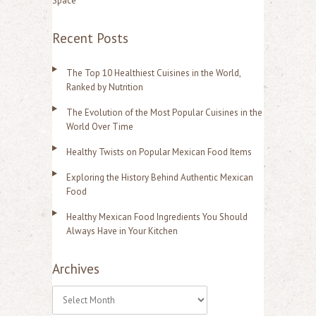
Space
Recent Posts
The Top 10 Healthiest Cuisines in the World,
Ranked by Nutrition
The Evolution of the Most Popular Cuisines in the
World Over Time
Healthy Twists on Popular Mexican Food Items
Exploring the History Behind Authentic Mexican
Food
Healthy Mexican Food Ingredients You Should
Always Have in Your Kitchen
Archives
A