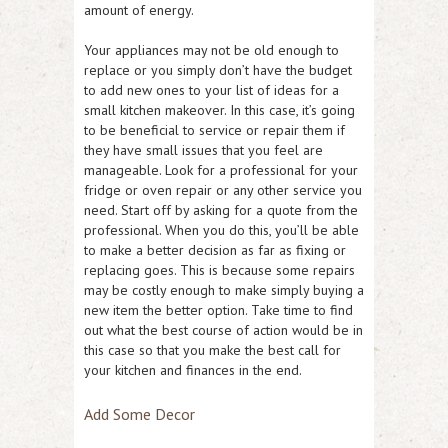
amount of energy.
Your appliances may not be old enough to
replace or you simply don’t have the budget
to add new ones to your list of ideas for a
small kitchen makeover. In this case, it’s going
to be beneficial to service or repair them if
they have small issues that you feel are
manageable. Look for a professional for your
fridge or oven repair or any other service you
need. Start off by asking for a quote from the
professional. When you do this, you’ll be able
to make a better decision as far as fixing or
replacing goes. This is because some repairs
may be costly enough to make simply buying a
new item the better option. Take time to find
out what the best course of action would be in
this case so that you make the best call for
your kitchen and finances in the end.
Add Some Decor