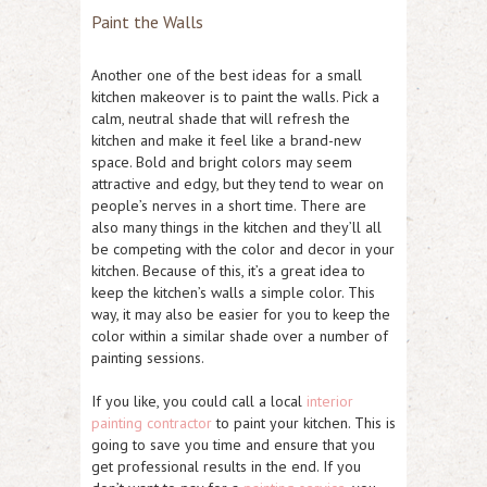
Paint the Walls
Another one of the best ideas for a small
kitchen makeover is to paint the walls. Pick a
calm, neutral shade that will refresh the
kitchen and make it feel like a brand-new
space. Bold and bright colors may seem
attractive and edgy, but they tend to wear on
people’s nerves in a short time. There are
also many things in the kitchen and they’ll all
be competing with the color and decor in your
kitchen. Because of this, it’s a great idea to
keep the kitchen’s walls a simple color. This
way, it may also be easier for you to keep the
color within a similar shade over a number of
painting sessions.
If you like, you could call a local
interior
painting contractor
to paint your kitchen. This is
going to save you time and ensure that you
get professional results in the end. If you