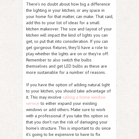
There’s no doubt about how big a difference
the lighting in your kitchen, or any space in
your home for that matter, can make. That said,
add this to your list of ideas for a small
kitchen makeover. The size and layout of your
kitchen will impact the kind of lights you can
get, so put that into consideration. If you can
get gorgeous fixtures, they’ll have a role to
play whether the lights are on or they’re off.
Remember to also switch the bulbs
themselves and get LED bulbs as these are
more sustainable for a number of reasons.
If you have the option of adding natural light
to your kitchen, you should take advantage of
it. This may involve
calling a home window
service
to either expand your existing
windows or add others. Make sure to work
with a professional if you take this option so
that you don’t run the risk of damaging your
home’s structure. This is important to do since
it’s going to be expensive to have to fix