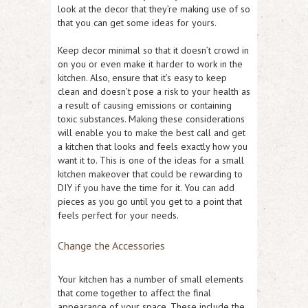
look at the decor that they’re making use of so
that you can get some ideas for yours.
Keep decor minimal so that it doesn’t crowd in
on you or even make it harder to work in the
kitchen. Also, ensure that it’s easy to keep
clean and doesn’t pose a risk to your health as
a result of causing emissions or containing
toxic substances. Making these considerations
will enable you to make the best call and get
a kitchen that looks and feels exactly how you
want it to. This is one of the ideas for a small
kitchen makeover that could be rewarding to
DIY if you have the time for it. You can add
pieces as you go until you get to a point that
feels perfect for your needs.
Change the Accessories
Your kitchen has a number of small elements
that come together to affect the final
appearance of your space. These include the