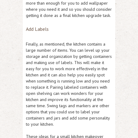
more than enough for you to add wallpaper
where you need it and so you should consider
getting it done as a final kitchen upgrade task.
Add Labels
Finally, as mentioned, the kitchen contains a
large number of items. You can level up your
storage and organization by getting containers
and making use of labels. This will make it
easy for you to work more effectively in the
kitchen and it can also help you easily spot
when something is running low and you need
to replace it. Pairing labeled containers with
open shelving can work wonders for your
kitchen and improve its functionality at the
same time. Swing tags and markers are other
options that you could use to label your
containers and jars and add some personality
to your kitchen.
These ideas for a small kitchen makeover