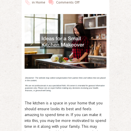
in
Home
Comments Off
The kitchen is a space in your home that you
should ensure looks its best and feels
amazing to spend time in. If you can make it
into this, you may be more motivated to spend
time in it along with your family. This may