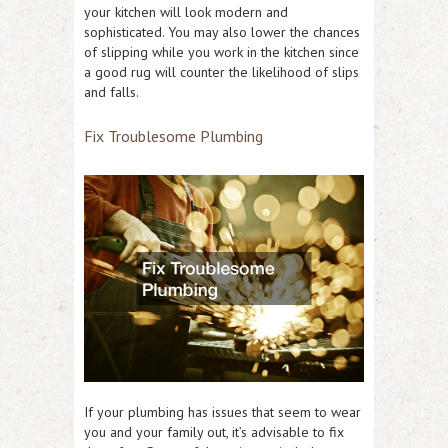
your kitchen will look modern and
sophisticated. You may also lower the chances
of slipping while you work in the kitchen since
a good rug will counter the likelihood of slips
and falls.
Fix Troublesome Plumbing
If your plumbing has issues that seem to wear
you and your family out, it’s advisable to fix