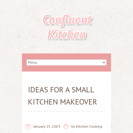
Confluent
Kitchen
IDEAS FOR A SMALL
KITCHEN MAKEOVER
January 25, 2023
by
Kitchen Cooking