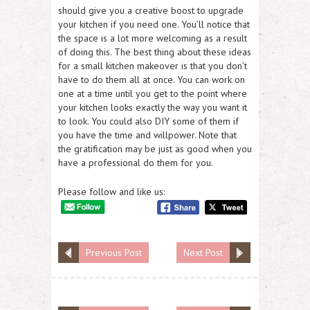
should give you a creative boost to upgrade
your kitchen if you need one. You’ll notice that
the space is a lot more welcoming as a result
of doing this. The best thing about these ideas
for a small kitchen makeover is that you don’t
have to do them all at once. You can work on
one at a time until you get to the point where
your kitchen looks exactly the way you want it
to look. You could also DIY some of them if
you have the time and willpower. Note that
the gratification may be just as good when you
have a professional do them for you.
Please follow and like us:
Previous Post
Next Post