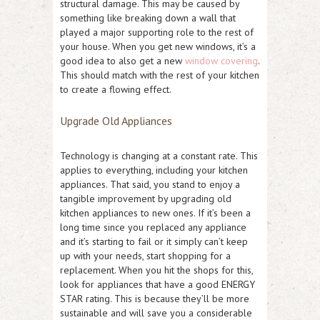
structural damage. This may be caused by
something like breaking down a wall that
played a major supporting role to the rest of
your house. When you get new windows, it’s a
good idea to also get a new
window covering
.
This should match with the rest of your kitchen
to create a flowing effect.
Upgrade Old Appliances
Technology is changing at a constant rate. This
applies to everything, including your kitchen
appliances. That said, you stand to enjoy a
tangible improvement by upgrading old
kitchen appliances to new ones. If it’s been a
long time since you replaced any appliance
and it’s starting to fail or it simply can’t keep
up with your needs, start shopping for a
replacement. When you hit the shops for this,
look for appliances that have a good ENERGY
STAR rating. This is because they’ll be more
sustainable and will save you a considerable