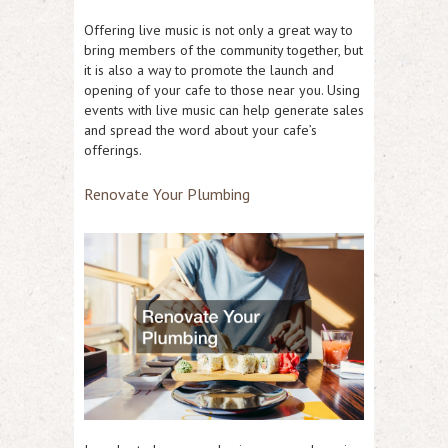
Offering live music is not only a great way to
bring members of the community together, but
it is also a way to promote the launch and
opening of your cafe to those near you. Using
events with live music can help generate sales
and spread the word about your cafe’s
offerings.
Renovate Your Plumbing