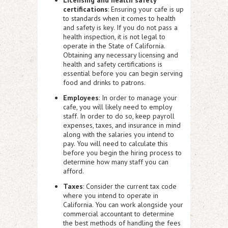
certifications
: Ensuring your cafe is up
to standards when it comes to health
and safety is key. If you do not pass a
health inspection, it is not legal to
operate in the State of California.
Obtaining any necessary licensing and
health and safety certifications is
essential before you can begin serving
food and drinks to patrons.
Employees
: In order to manage your
cafe, you will likely need to employ
staff. In order to do so, keep payroll
expenses, taxes, and insurance in mind
along with the salaries you intend to
pay. You will need to calculate this
before you begin the hiring process to
determine how many staff you can
afford.
Taxes
: Consider the current tax code
where you intend to operate in
California. You can work alongside your
commercial accountant to determine
the best methods of handling the fees