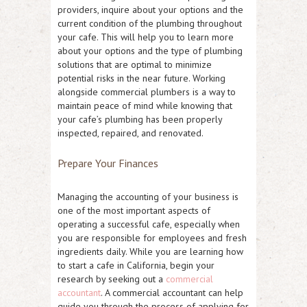
providers, inquire about your options and the
current condition of the plumbing throughout
your cafe. This will help you to learn more
about your options and the type of plumbing
solutions that are optimal to minimize
potential risks in the near future. Working
alongside commercial plumbers is a way to
maintain peace of mind while knowing that
your cafe’s plumbing has been properly
inspected, repaired, and renovated.
Prepare Your Finances
Managing the accounting of your business is
one of the most important aspects of
operating a successful cafe, especially when
you are responsible for employees and fresh
ingredients daily. While you are learning how
to start a cafe in California, begin your
research by seeking out a
commercial
accountant
. A commercial accountant can help
guide you through the process of applying for