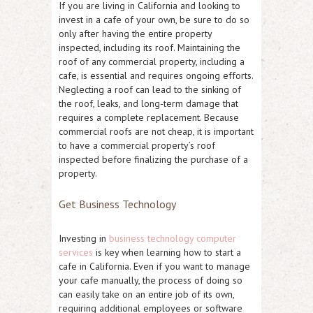
If you are living in California and looking to
invest in a cafe of your own, be sure to do so
only after having the entire property
inspected, including its roof. Maintaining the
roof of any commercial property, including a
cafe, is essential and requires ongoing efforts.
Neglecting a roof can lead to the sinking of
the roof, leaks, and long-term damage that
requires a complete replacement. Because
commercial roofs are not cheap, it is important
to have a commercial property’s roof
inspected before finalizing the purchase of a
property.
Get Business Technology
Investing in
business technology computer
services
is key when learning how to start a
cafe in California. Even if you want to manage
your cafe manually, the process of doing so
can easily take on an entire job of its own,
requiring additional employees or software