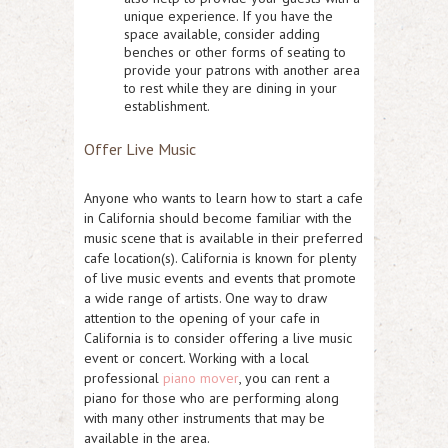
unique experience. If you have the
space available, consider adding
benches or other forms of seating to
provide your patrons with another area
to rest while they are dining in your
establishment.
Offer Live Music
Anyone who wants to learn how to start a cafe
in California should become familiar with the
music scene that is available in their preferred
cafe location(s). California is known for plenty
of live music events and events that promote
a wide range of artists. One way to draw
attention to the opening of your cafe in
California is to consider offering a live music
event or concert. Working with a local
professional
piano mover
, you can rent a
piano for those who are performing along
with many other instruments that may be
available in the area.