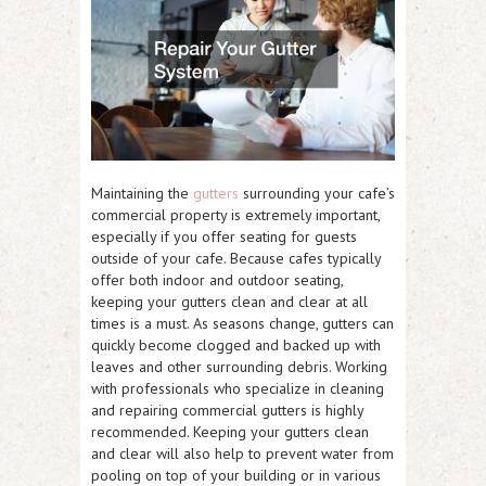
Maintaining the
gutters
surrounding your cafe’s
commercial property is extremely important,
especially if you offer seating for guests
outside of your cafe. Because cafes typically
offer both indoor and outdoor seating,
keeping your gutters clean and clear at all
times is a must. As seasons change, gutters can
quickly become clogged and backed up with
leaves and other surrounding debris. Working
with professionals who specialize in cleaning
and repairing commercial gutters is highly
recommended. Keeping your gutters clean
and clear will also help to prevent water from
pooling on top of your building or in various