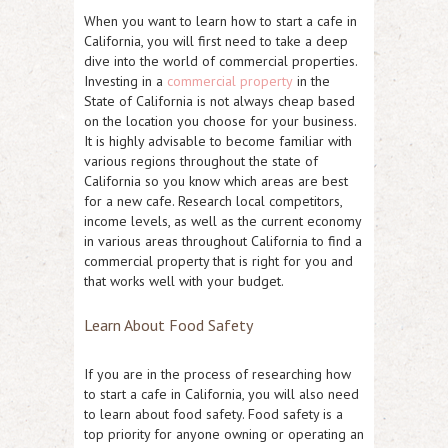
When you want to learn how to start a cafe in
California, you will first need to take a deep
dive into the world of commercial properties.
Investing in a
commercial property
in the
State of California is not always cheap based
on the location you choose for your business.
It is highly advisable to become familiar with
various regions throughout the state of
California so you know which areas are best
for a new cafe. Research local competitors,
income levels, as well as the current economy
in various areas throughout California to find a
commercial property that is right for you and
that works well with your budget.
Learn About Food Safety
If you are in the process of researching how
to start a cafe in California, you will also need
to learn about food safety. Food safety is a
top priority for anyone owning or operating an