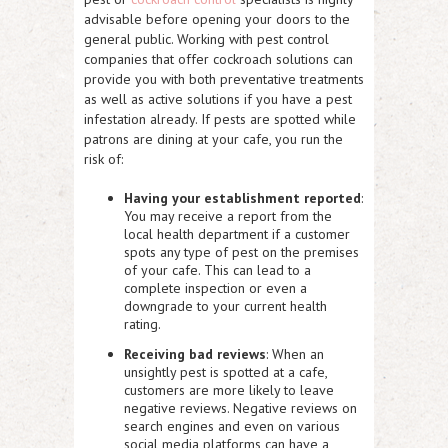
advisable before opening your doors to the
general public. Working with pest control
companies that offer cockroach solutions can
provide you with both preventative treatments
as well as active solutions if you have a pest
infestation already. If pests are spotted while
patrons are dining at your cafe, you run the
risk of:
Having your establishment reported
:
You may receive a report from the
local health department if a customer
spots any type of pest on the premises
of your cafe. This can lead to a
complete inspection or even a
downgrade to your current health
rating.
Receiving bad reviews
: When an
unsightly pest is spotted at a cafe,
customers are more likely to leave
negative reviews. Negative reviews on
search engines and even on various
social media platforms can have a