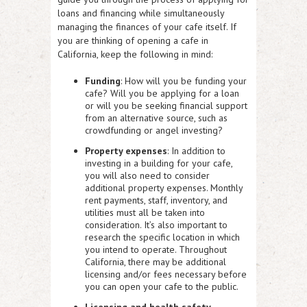
loans and financing while simultaneously
managing the finances of your cafe itself. If
you are thinking of opening a cafe in
California, keep the following in mind:
Funding
: How will you be funding your
cafe? Will you be applying for a loan
or will you be seeking financial support
from an alternative source, such as
crowdfunding or angel investing?
Property expenses
: In addition to
investing in a building for your cafe,
you will also need to consider
additional property expenses. Monthly
rent payments, staff, inventory, and
utilities must all be taken into
consideration. It’s also important to
research the specific location in which
you intend to operate. Throughout
California, there may be additional
licensing and/or fees necessary before
you can open your cafe to the public.
Licensing and health safety