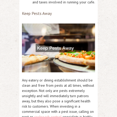
and taxes involved in running your cafe.
Keep Pests Away
Any eatery or dining establishment should be
clean and free from pests at all times, without
exception. Not only are pests extremely
unsightly and will immediately turn patrons
away, but they also pose a significant health
risk to customers. When investing in a
commercial space with a pest issue, calling on
pest or
cockroach control
specialists is highly