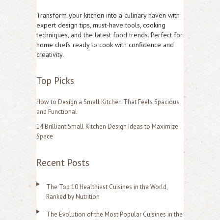
r
Transform your kitchen into a culinary haven with
c
expert design tips, must-have tools, cooking
techniques, and the latest food trends. Perfect for
h
home chefs ready to cook with confidence and
f
creativity.
o
Top Picks
r
:
How to Design a Small Kitchen That Feels Spacious
and Functional
14 Brilliant Small Kitchen Design Ideas to Maximize
Space
Recent Posts
The Top 10 Healthiest Cuisines in the World,
Ranked by Nutrition
The Evolution of the Most Popular Cuisines in the