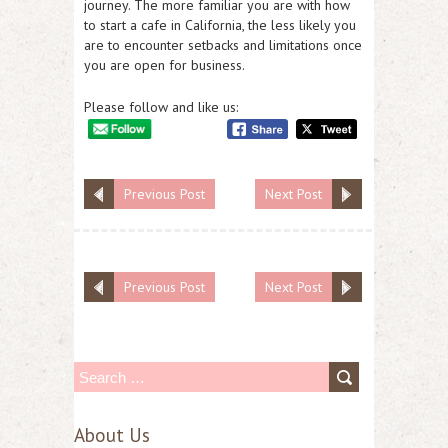
journey. The more familiar you are with how
to start a cafe in California, the less likely you
are to encounter setbacks and limitations once
you are open for business.
Please follow and like us:
Previous Post
Next Post
Previous Post
Next Post
S
e
About Us
a