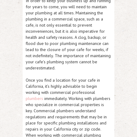
In order to keep your business up and running
for years to come, you will need to maintain
your plumbing at all times. Maintaining the
plumbing in a commercial space, such as a
cafe, is not only essential to prevent
inconveniences, but it is also imperative for
health and safety reasons. A clog, backup, or
flood due to poor plumbing maintenance can
lead to the closure of your cafe for weeks, if
not indefinitely. The importance of maintaining
your cafe’s plumbing system cannot be
underestimated.
Once you find a location for your cafe in
California, it’s highly advisable to begin
working with commercial professional
plumbers
immediately. Working with plumbers
who specialize in commercial properties is
key. Commercial plumbers understand
regulations and requirements that may be in
place for specific plumbing installations and
repairs in your California city or zip code.
When working with commercial plumbing