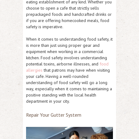
eating establishment of any kind. Whether you
choose to open a cafe that strictly sells
prepackaged foods and handcrafted drinks or
if you are offering homecooked meals, food
safety is imperative.
When it comes to understanding food safety, it
is more than just using proper gear and
equipment when working in a commercial
kitchen. Food safety involves understanding
potential toxins, airborne illnesses, and
food
allergies
that patrons may have when visiting
your cafe. Having a well-rounded
understanding of food safety will go a long
way, especially when it comes to maintaining a
positive standing with the local health
department in your city.
Repair Your Gutter System