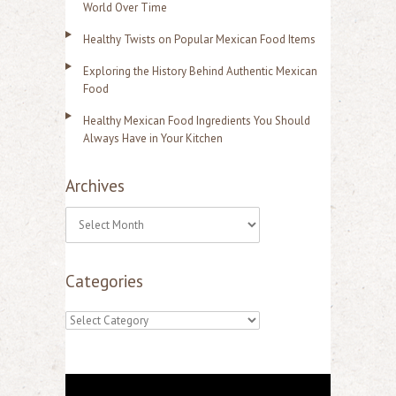
World Over Time
Healthy Twists on Popular Mexican Food Items
Exploring the History Behind Authentic Mexican
Food
Healthy Mexican Food Ingredients You Should
Always Have in Your Kitchen
Archives
A
r
Categories
c
h
C
i
a
v
t
e