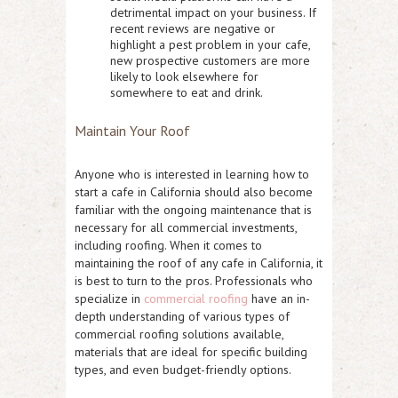
detrimental impact on your business. If
recent reviews are negative or
highlight a pest problem in your cafe,
new prospective customers are more
likely to look elsewhere for
somewhere to eat and drink.
Maintain Your Roof
Anyone who is interested in learning how to
start a cafe in California should also become
familiar with the ongoing maintenance that is
necessary for all commercial investments,
including roofing. When it comes to
maintaining the roof of any cafe in California, it
is best to turn to the pros. Professionals who
specialize in
commercial roofing
have an in-
depth understanding of various types of
commercial roofing solutions available,
materials that are ideal for specific building
types, and even budget-friendly options.