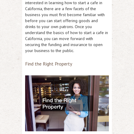
interested in learning how to start a cafe in
California, there are a few facets of the
business you must first become familiar with
before you can start offering goods and
drinks to your own patrons. Once you
understand the basics of how to start a cafe in
California, you can move forward with
securing the funding and insurance to open
your business to the public.
Find the Right Property