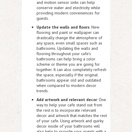
and motion sensor sinks can help
conserve water and electricity while
providing modern conveniences for
guests.
Update the walls and floors
: New
flooring and paint or wallpaper can
drastically change the atmosphere of
any space, even small spaces such as
bathrooms. Updating the walls and
flooring throughout your cafe’s
bathrooms can help bring a color
scheme or theme you are going for
together. It can also completely refresh
the space, especially if the original
bathrooms appear old and outdated
when compared to modern decor
trends.
Add artwork and relevant decor
: One
way to help your cafe stand out from
the rest is to incorporate relevant
decor and artwork that matches the rest
of your cafe. Using artwork and quirky
decor inside of your bathrooms will
also help to provide your guests with a