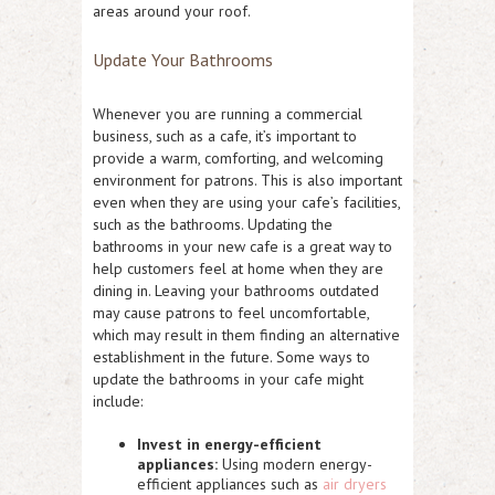
areas around your roof.
Update Your Bathrooms
Whenever you are running a commercial
business, such as a cafe, it’s important to
provide a warm, comforting, and welcoming
environment for patrons. This is also important
even when they are using your cafe’s facilities,
such as the bathrooms. Updating the
bathrooms in your new cafe is a great way to
help customers feel at home when they are
dining in. Leaving your bathrooms outdated
may cause patrons to feel uncomfortable,
which may result in them finding an alternative
establishment in the future. Some ways to
update the bathrooms in your cafe might
include:
Invest in energy-efficient
appliances:
Using modern energy-
efficient appliances such as
air dryers