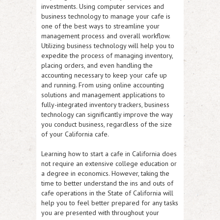
investments. Using computer services and
business technology to manage your cafe is
one of the best ways to streamline your
management process and overall workflow.
Utilizing business technology will help you to
expedite the process of managing inventory,
placing orders, and even handling the
accounting necessary to keep your cafe up
and running. From using online accounting
solutions and management applications to
fully-integrated inventory trackers, business
technology can significantly improve the way
you conduct business, regardless of the size
of your California cafe.
Learning how to start a cafe in California does
not require an extensive college education or
a degree in economics. However, taking the
time to better understand the ins and outs of
cafe operations in the State of California will
help you to feel better prepared for any tasks
you are presented with throughout your