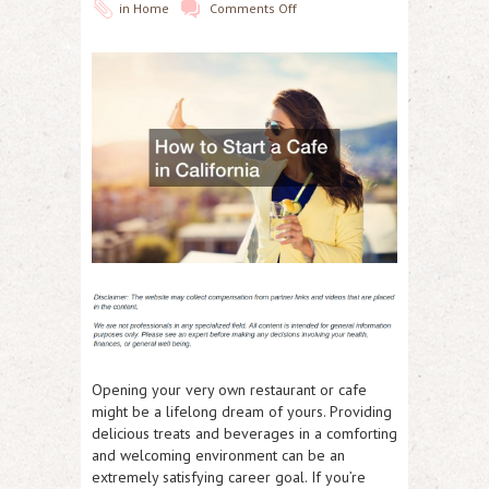
in
Home
Comments Off
Opening your very own restaurant or cafe
might be a lifelong dream of yours. Providing
delicious treats and beverages in a comforting
and welcoming environment can be an
extremely satisfying career goal. If you’re