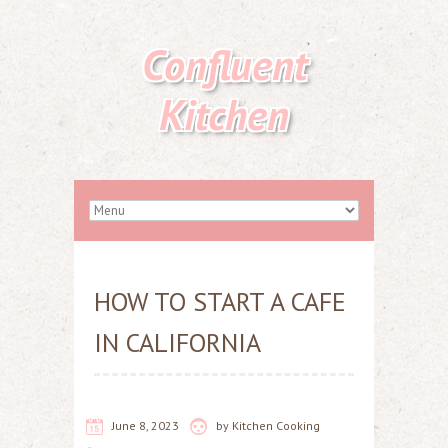
Confluent
Kitchen
HOW TO START A CAFE
IN CALIFORNIA
June 8, 2023
by
Kitchen Cooking