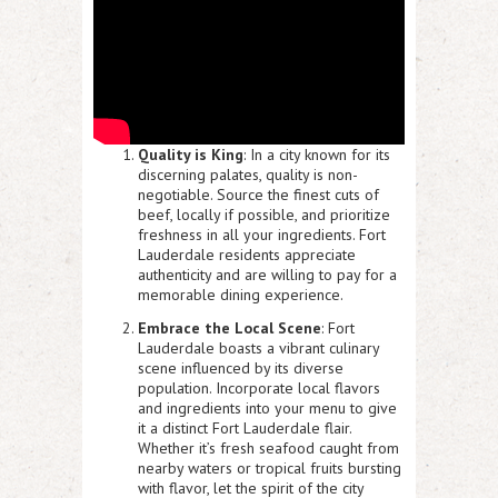
Quality is King
: In a city known for its
discerning palates, quality is non-
negotiable. Source the finest cuts of
beef, locally if possible, and prioritize
freshness in all your ingredients. Fort
Lauderdale residents appreciate
authenticity and are willing to pay for a
memorable dining experience.
Embrace the Local Scene
: Fort
Lauderdale boasts a vibrant culinary
scene influenced by its diverse
population. Incorporate local flavors
and ingredients into your menu to give
it a distinct Fort Lauderdale flair.
Whether it’s fresh seafood caught from
nearby waters or tropical fruits bursting
with flavor, let the spirit of the city