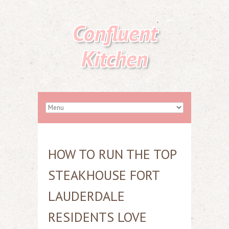
Confluent
Kitchen
HOW TO RUN THE TOP
STEAKHOUSE FORT
LAUDERDALE
RESIDENTS LOVE