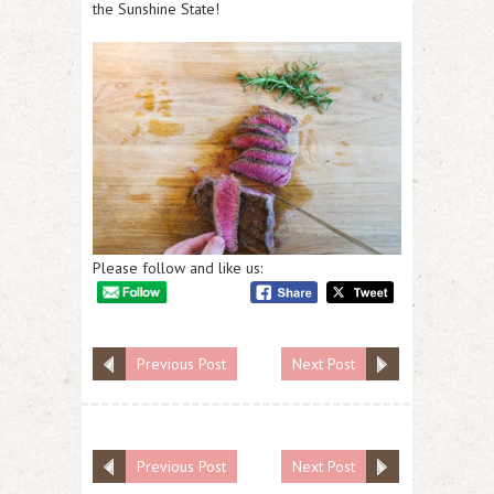
the Sunshine State!
Please follow and like us:
Previous Post
Next Post
Previous Post
Next Post