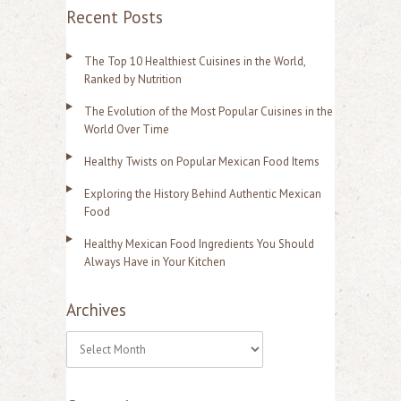
Recent Posts
The Top 10 Healthiest Cuisines in the World,
Ranked by Nutrition
The Evolution of the Most Popular Cuisines in the
World Over Time
Healthy Twists on Popular Mexican Food Items
Exploring the History Behind Authentic Mexican
Food
Healthy Mexican Food Ingredients You Should
Always Have in Your Kitchen
Archives
A
r