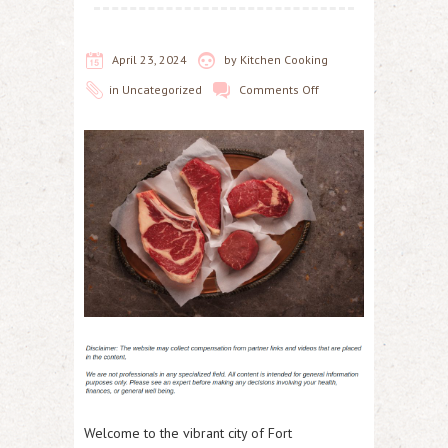
April 23, 2024
by
Kitchen Cooking
in
Uncategorized
Comments Off
Welcome to the vibrant city of Fort