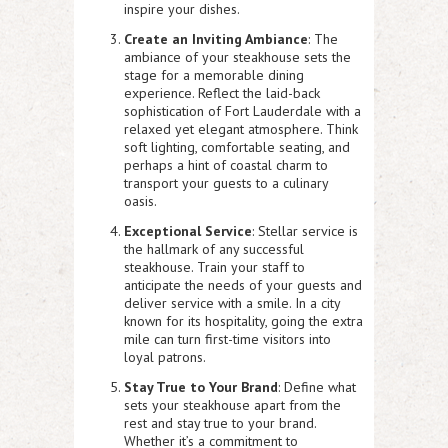
inspire your dishes.
Create an Inviting Ambiance
: The
ambiance of your steakhouse sets the
stage for a memorable dining
experience. Reflect the laid-back
sophistication of Fort Lauderdale with a
relaxed yet elegant atmosphere. Think
soft lighting, comfortable seating, and
perhaps a hint of coastal charm to
transport your guests to a culinary
oasis.
Exceptional Service
: Stellar service is
the hallmark of any successful
steakhouse. Train your staff to
anticipate the needs of your guests and
deliver service with a smile. In a city
known for its hospitality, going the extra
mile can turn first-time visitors into
loyal patrons.
Stay True to Your Brand
: Define what
sets your steakhouse apart from the
rest and stay true to your brand.
Whether it’s a commitment to