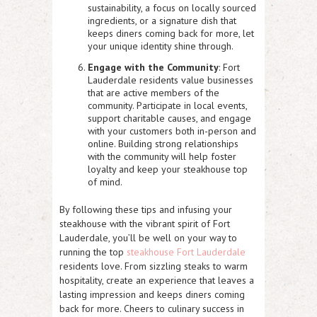
sustainability, a focus on locally sourced
ingredients, or a signature dish that
keeps diners coming back for more, let
your unique identity shine through.
Engage with the Community
: Fort
Lauderdale residents value businesses
that are active members of the
community. Participate in local events,
support charitable causes, and engage
with your customers both in-person and
online. Building strong relationships
with the community will help foster
loyalty and keep your steakhouse top
of mind.
By following these tips and infusing your
steakhouse with the vibrant spirit of Fort
Lauderdale, you’ll be well on your way to
running the top
steakhouse Fort Lauderdale
residents love. From sizzling steaks to warm
hospitality, create an experience that leaves a
lasting impression and keeps diners coming
back for more. Cheers to culinary success in