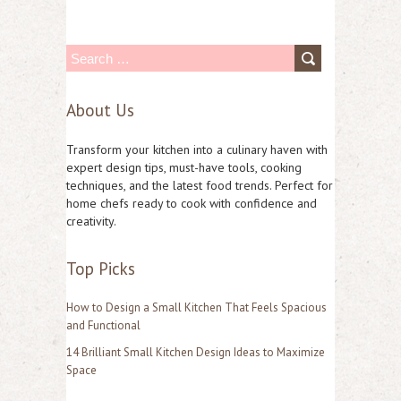
S
e
About Us
a
r
Transform your kitchen into a culinary haven with
c
expert design tips, must-have tools, cooking
techniques, and the latest food trends. Perfect for
h
home chefs ready to cook with confidence and
f
creativity.
o
Top Picks
r
:
How to Design a Small Kitchen That Feels Spacious
and Functional
14 Brilliant Small Kitchen Design Ideas to Maximize
Space