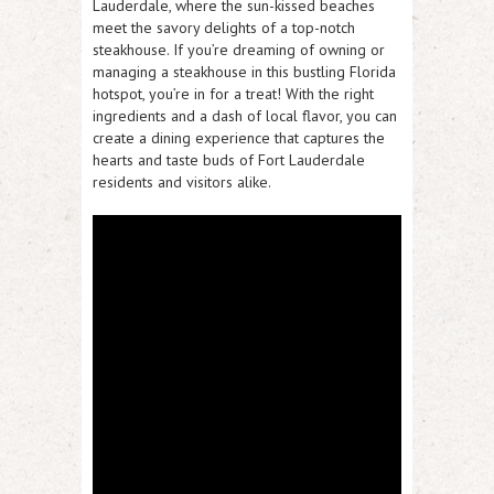
Lauderdale, where the sun-kissed beaches
meet the savory delights of a top-notch
steakhouse. If you’re dreaming of owning or
managing a steakhouse in this bustling Florida
hotspot, you’re in for a treat! With the right
ingredients and a dash of local flavor, you can
create a dining experience that captures the
hearts and taste buds of Fort Lauderdale
residents and visitors alike.