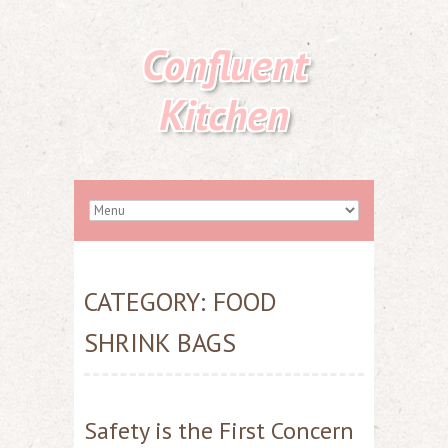
Confluent
Kitchen
CATEGORY:
FOOD
SHRINK BAGS
Safety is the First Concern