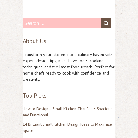
S
e
About Us
a
r
Transform your kitchen into a culinary haven with
c
expert design tips, must-have tools, cooking
techniques, and the latest food trends. Perfect for
h
home chefs ready to cook with confidence and
f
creativity.
o
Top Picks
r
:
How to Design a Small Kitchen That Feels Spacious
and Functional
14 Brilliant Small Kitchen Design Ideas to Maximize
Space