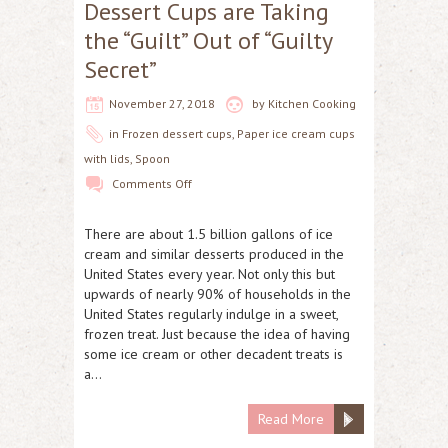
Dessert Cups are Taking
the “Guilt” Out of “Guilty
Secret”
November 27, 2018
by
Kitchen Cooking
in
Frozen dessert cups
,
Paper ice cream cups
with lids
,
Spoon
Comments Off
There are about 1.5 billion gallons of ice
cream and similar desserts produced in the
United States every year. Not only this but
upwards of nearly 90% of households in the
United States regularly indulge in a sweet,
frozen treat. Just because the idea of having
some ice cream or other decadent treats is
a…
Read More