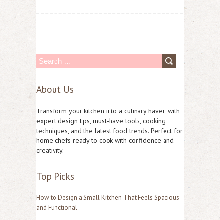
S
e
About Us
a
r
Transform your kitchen into a culinary haven with
c
expert design tips, must-have tools, cooking
techniques, and the latest food trends. Perfect for
h
home chefs ready to cook with confidence and
f
creativity.
o
Top Picks
r
:
How to Design a Small Kitchen That Feels Spacious
and Functional