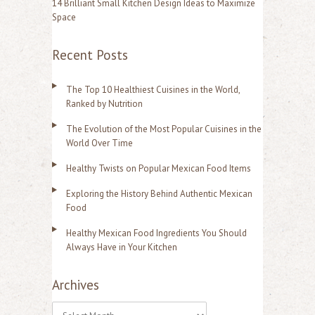
14 Brilliant Small Kitchen Design Ideas to Maximize
Space
Recent Posts
The Top 10 Healthiest Cuisines in the World,
Ranked by Nutrition
The Evolution of the Most Popular Cuisines in the
World Over Time
Healthy Twists on Popular Mexican Food Items
Exploring the History Behind Authentic Mexican
Food
Healthy Mexican Food Ingredients You Should
Always Have in Your Kitchen
Archives