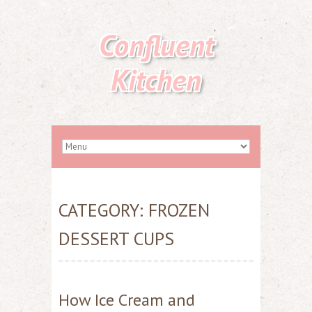
Confluent
Kitchen
CATEGORY:
FROZEN
DESSERT CUPS
How Ice Cream and