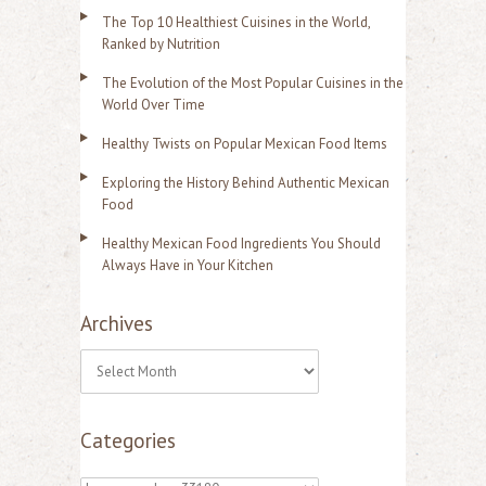
The Top 10 Healthiest Cuisines in the World,
Ranked by Nutrition
The Evolution of the Most Popular Cuisines in the
World Over Time
Healthy Twists on Popular Mexican Food Items
Exploring the History Behind Authentic Mexican
Food
Healthy Mexican Food Ingredients You Should
Always Have in Your Kitchen
Archives
A
r
Categories
c
h