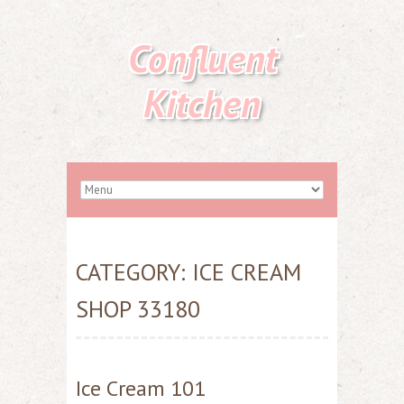
Confluent
Kitchen
CATEGORY:
ICE CREAM
SHOP 33180
Ice Cream 101