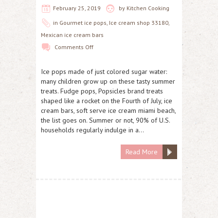
February 25, 2019
by
Kitchen Cooking
in
Gourmet ice pops
,
Ice cream shop 33180
,
Mexican ice cream bars
Comments Off
Ice pops made of just colored sugar water:
many children grow up on these tasty summer
treats. Fudge pops, Popsicles brand treats
shaped like a rocket on the Fourth of July, ice
cream bars, soft serve ice cream miami beach,
the list goes on. Summer or not, 90% of U.S.
households regularly indulge in a…
Read More