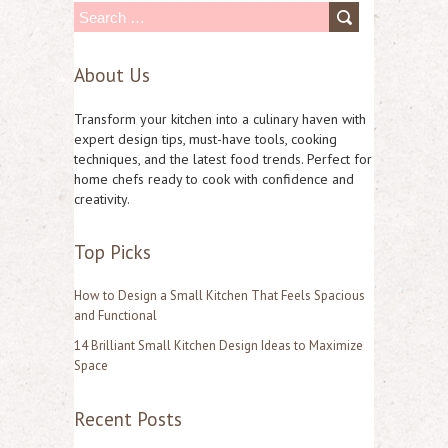
S
e
About Us
a
r
Transform your kitchen into a culinary haven with
c
expert design tips, must-have tools, cooking
techniques, and the latest food trends. Perfect for
h
home chefs ready to cook with confidence and
f
creativity.
o
Top Picks
r
:
How to Design a Small Kitchen That Feels Spacious
and Functional
14 Brilliant Small Kitchen Design Ideas to Maximize
Space
Recent Posts