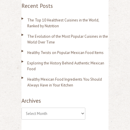
Recent Posts
The Top 10 Healthiest Cuisines in the World,
Ranked by Nutrition
The Evolution of the Most Popular Cuisines in the
World Over Time
Healthy Twists on Popular Mexican Food Items
Exploring the History Behind Authentic Mexican
Food
Healthy Mexican Food Ingredients You Should
Always Have in Your Kitchen
Archives
A
r