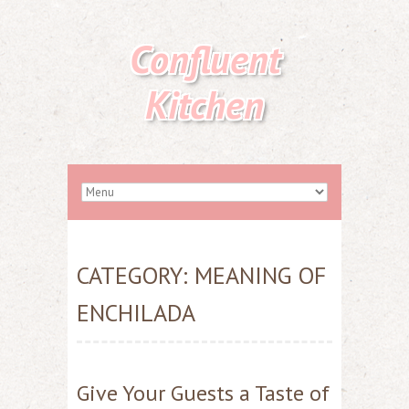
Confluent
Kitchen
CATEGORY:
MEANING OF
ENCHILADA
Give Your Guests a Taste of