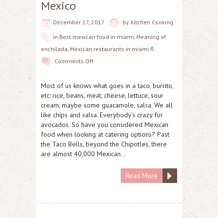
Mexico
December 17, 2017
by
Kitchen Cooking
in
Best mexican food in miami
,
Meaning of
enchilada
,
Mexican restaurants in miami fl
Comments Off
Most of us knows what goes in a taco, burrito,
etc: rice, beans, meat, cheese, lettuce, sour
cream, maybe some guacamole, salsa. We all
like chips and salsa. Everybody’s crazy for
avocados. So have you considered Mexican
food when looking at catering options? Past
the Taco Bells, beyond the Chipotles, there
are almost 40,000 Mexican…
Read More