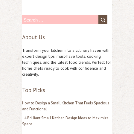
S
e
About Us
a
r
Transform your kitchen into a culinary haven with
c
expert design tips, must-have tools, cooking
techniques, and the latest food trends. Perfect for
h
home chefs ready to cook with confidence and
f
creativity.
o
Top Picks
r
:
How to Design a Small Kitchen That Feels Spacious
and Functional
14 Brilliant Small Kitchen Design Ideas to Maximize
Space