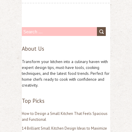
S
e
About Us
a
r
Transform your kitchen into a culinary haven with
c
expert design tips, must-have tools, cooking
techniques, and the latest food trends. Perfect for
h
home chefs ready to cook with confidence and
f
creativity.
o
Top Picks
r
:
How to Design a Small Kitchen That Feels Spacious
and Functional
14 Brilliant Small Kitchen Design Ideas to Maximize