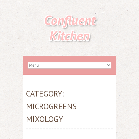
Confluent
Kitchen
CATEGORY:
MICROGREENS
MIXOLOGY