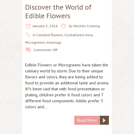
Discover the World of
Edible Flowers
January 5, 2016
by
Kitchen Cooking
in
Candied flowers
,
Crystallized viola
,
Microgreens mixology
Comments Off
Edible Flowers or Microgreens have taken the
culinary world by storm. Due to their unique
flavors and colors, they are being added to
food to provide an additional taste and aroma.
It?s been said that with food presentation or
plating, children prefer 6 food colors and 7
different food components. Adults prefer 3
colors and…
Read More