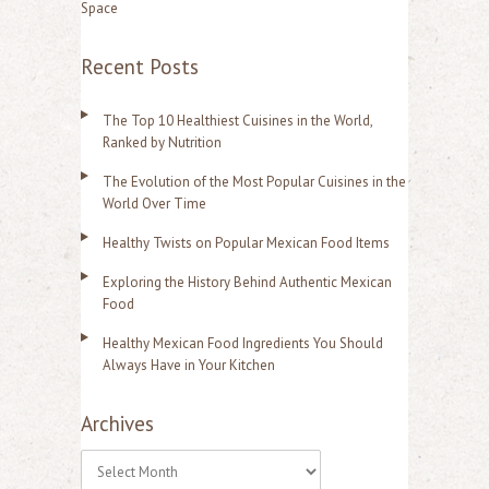
Space
Recent Posts
The Top 10 Healthiest Cuisines in the World,
Ranked by Nutrition
The Evolution of the Most Popular Cuisines in the
World Over Time
Healthy Twists on Popular Mexican Food Items
Exploring the History Behind Authentic Mexican
Food
Healthy Mexican Food Ingredients You Should
Always Have in Your Kitchen
Archives
A