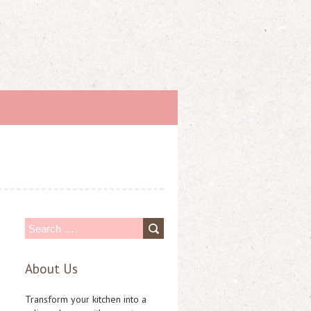
S
e
About Us
a
r
Transform your kitchen into a
c