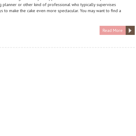
planner or other kind of professional who typically supervises
ys to make the cake even more spectacular. You may want to find a
Read More