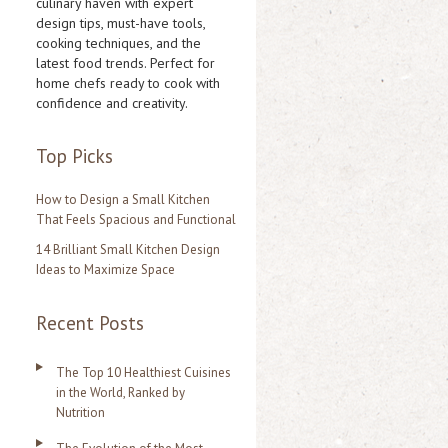
culinary haven with expert
design tips, must-have tools,
h
cooking techniques, and the
f
latest food trends. Perfect for
home chefs ready to cook with
o
confidence and creativity.
r
:
Top Picks
How to Design a Small Kitchen
That Feels Spacious and Functional
14 Brilliant Small Kitchen Design
Ideas to Maximize Space
Recent Posts
The Top 10 Healthiest Cuisines
in the World, Ranked by
Nutrition