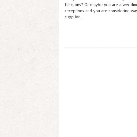
functions? Or maybe you are a wedding 
receptions and you are considering wa
supplier…