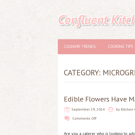
Confluent Kitc
CULINARY TRENDS
COOKING TIPS
CATEGORY:
MICROGR
Edible Flowers Have Ma
September 29, 2014
by
Kitchen 
Comments Off
Are you a caterer who is looking to add