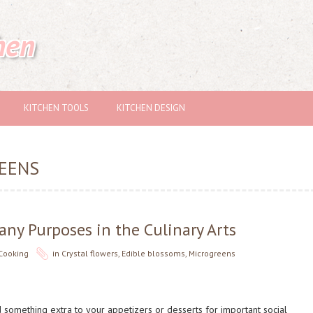
hen
KITCHEN TOOLS
KITCHEN DESIGN
EENS
ny Purposes in the Culinary Arts
Cooking
in
Crystal flowers
,
Edible blossoms
,
Microgreens
 something extra to your appetizers or desserts for important social