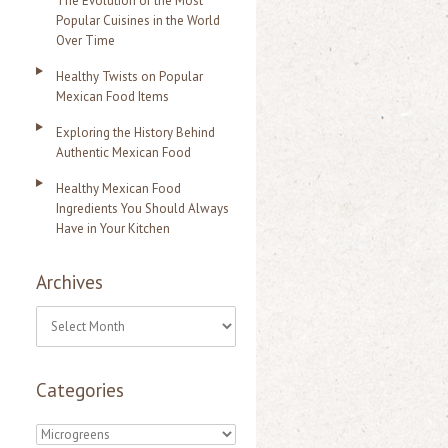
The Evolution of the Most
Popular Cuisines in the World
Over Time
Healthy Twists on Popular
Mexican Food Items
Exploring the History Behind
Authentic Mexican Food
Healthy Mexican Food
Ingredients You Should Always
Have in Your Kitchen
Archives
A
r
Categories
c
h
C