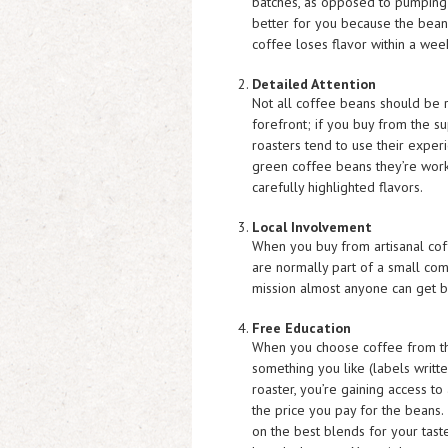
batches, as opposed to pumping o
better for you because the bean
coffee loses flavor within a week
Detailed Attention
Not all coffee beans should be 
forefront; if you buy from the s
roasters tend to use their experi
green coffee beans they’re worki
carefully highlighted flavors.
Local Involvement
When you buy from artisanal cof
are normally part of a small commu
mission almost anyone can get b
Free Education
When you choose coffee from the 
something you like (labels writt
roaster, you’re gaining access to
the price you pay for the beans.
on the best blends for your tast