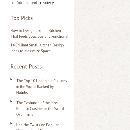
confidence and creativity.
r
:
Top Picks
How to Design a Small Kitchen
That Feels Spacious and Functional
14 Brilliant Small Kitchen Design
Ideas to Maximize Space
Recent Posts
The Top 10 Healthiest Cuisines
in the World, Ranked by
Nutrition
The Evolution of the Most
Popular Cuisines in the World
Over Time
Healthy Twists on Popular