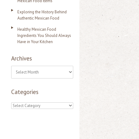
Mexican Food Items
Exploring the History Behind
Authentic Mexican Food
Healthy Mexican Food
Ingredients You Should Always
Have in Your Kitchen
Archives
A
r
Categories
c
h
C
i
a
v
t
e
e
s