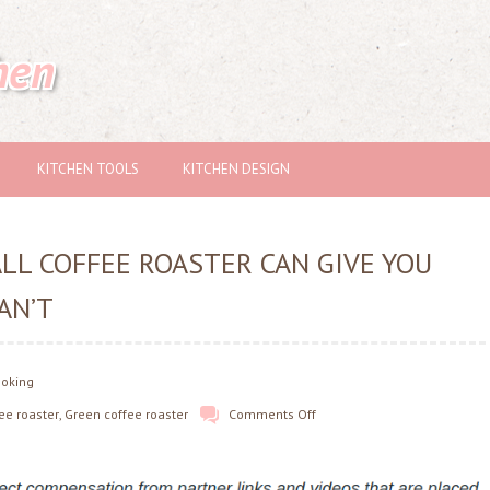
hen
KITCHEN TOOLS
KITCHEN DESIGN
ALL COFFEE ROASTER CAN GIVE YOU
AN’T
ooking
fee roaster
,
Green coffee roaster
Comments Off