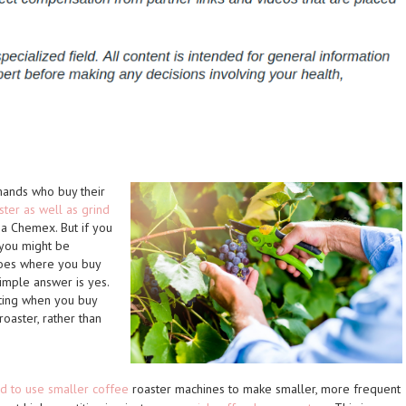
ands who buy their
ster as well as grind
 a Chemex. But if you
 you might be
Does where you buy
mple answer is yes.
ting when you buy
oaster, rather than
nd to use smaller coffee
roaster machines to make smaller, more frequent