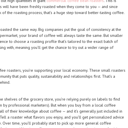
ut high quantities in giant
commercial coffee bean roasters
. This is
s will have been freshly roasted when they come to you — and since
 of the roasting process, that’s a huge step toward better-tasting coffee.
roasted the same way. Big companies put the goal of consistency at the
upermarket, your brand of coffee will always taste the same. But smaller
ence to choose a roasting profile that’s tailored to the exact batch of
ng with, meaning you’ll get the chance to try out a wider range of
fee roasters, you’re supporting your local economy. These small roasters
nity that puts quality, sustainability and relationships first. That’s a
ehind.
shelves of the grocery store, you’re relying purely on labels to find
en by professional marketers). But when you buy from a local coffee
 all of their knowledge about coffee — and it’s generally just included in
 Tell a roaster what flavors you enjoy, and you’ll get personalized advice
e. Over time, you’ll probably start to pick up more general coffee