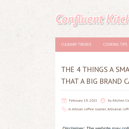
Confluent Kitc
CULINARY TRENDS
COOKING TIPS
THE 4 THINGS A SM
THAT A BIG BRAND C
February 19, 2015
by
Kitchen C
in
Artisan coffee roaster
,
Artisanal cof