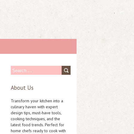
S
e
About Us
a
r
Transform your kitchen into a
c
culinary haven with expert
design tips, must-have tools,
h
cooking techniques, and the
f
latest food trends. Perfect for
home chefs ready to cook with
o