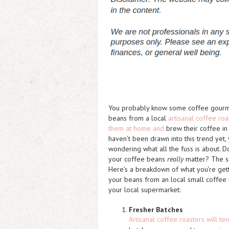
You probably know some coffee gourm
beans from a local
artisanal coffee roa
them at home and
brew their coffee in
haven’t been drawn into this trend yet,
wondering what all the fuss is about. 
your coffee beans
really
matter? The si
Here’s a breakdown of what you’re get
your beans from an local small coffee r
your local supermarket:
Fresher Batches
Artisanal coffee roasters will te