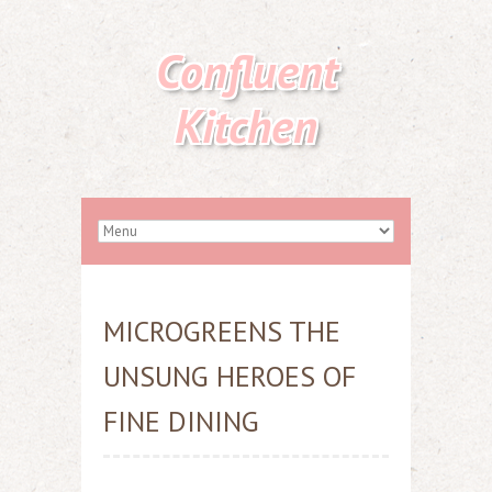
Confluent
Kitchen
MICROGREENS THE
UNSUNG HEROES OF
FINE DINING