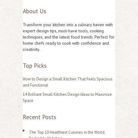
e
About Us
a
r
Transform your kitchen into a culinary haven with
c
expert design tips, must-have tools, cooking
techniques, and the latest food trends. Perfect for
h
home chefs ready to cook with confidence and
f
creativity.
o
Top Picks
r
:
How to Design a Small Kitchen That Feels Spacious
and Functional
14 Brilliant Small Kitchen Design Ideas to Maximize
Space
Recent Posts
The Top 10 Healthiest Cuisines in the World,