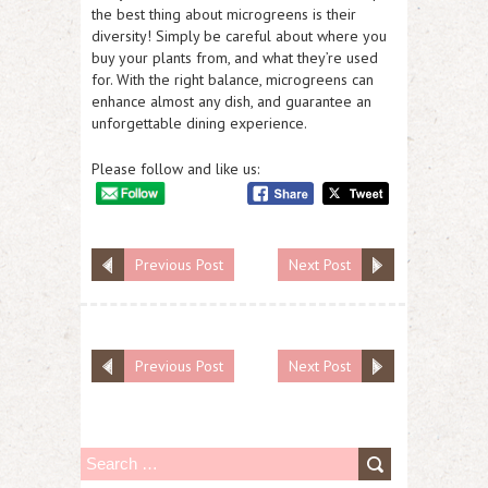
the best thing about microgreens is their
diversity! Simply be careful about where you
buy your plants from, and what they’re used
for. With the right balance, microgreens can
enhance almost any dish, and guarantee an
unforgettable dining experience.
Please follow and like us:
Previous Post
Next Post
Previous Post
Next Post
S