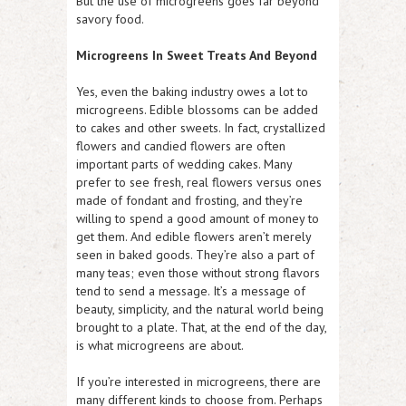
But the use of microgreens goes far beyond
savory food.
Microgreens In Sweet Treats And Beyond
Yes, even the baking industry owes a lot to
microgreens. Edible blossoms can be added
to cakes and other sweets. In fact, crystallized
flowers and candied flowers are often
important parts of wedding cakes. Many
prefer to see fresh, real flowers versus ones
made of fondant and frosting, and they’re
willing to spend a good amount of money to
get them. And edible flowers aren’t merely
seen in baked goods. They’re also a part of
many teas; even those without strong flavors
tend to send a message. It’s a message of
beauty, simplicity, and the natural world being
brought to a plate. That, at the end of the day,
is what microgreens are about.
If you’re interested in microgreens, there are
many different kinds to choose from. Perhaps