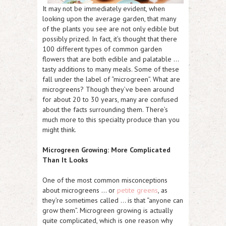
It may not be immediately evident, when
looking upon the average garden, that many
of the plants you see are not only edible but
possibly prized. In fact, it’s thought that there
100 different types of common garden
flowers that are both edible and palatable …
tasty additions to many meals. Some of these
fall under the label of “microgreen”. What are
microgreens? Though they’ve been around
for about 20 to 30 years, many are confused
about the facts surrounding them. There’s
much more to this specialty produce than you
might think.
Microgreen Growing: More Complicated
Than It Looks
One of the most common misconceptions
about microgreens … or
petite greens
, as
they’re sometimes called … is that “anyone can
grow them”. Microgreen growing is actually
quite complicated, which is one reason why