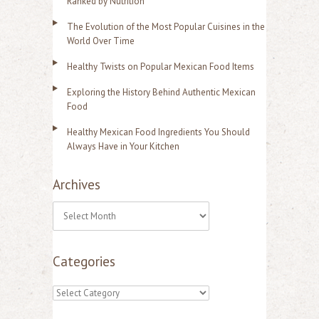
Ranked by Nutrition
The Evolution of the Most Popular Cuisines in the
World Over Time
Healthy Twists on Popular Mexican Food Items
Exploring the History Behind Authentic Mexican
Food
Healthy Mexican Food Ingredients You Should
Always Have in Your Kitchen
Archives
A
r
Categories
c
h
C
i
a