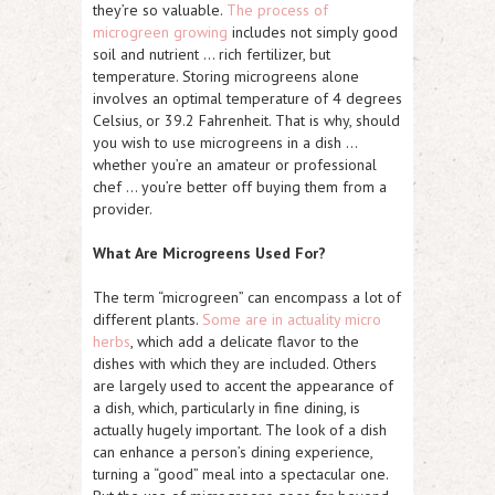
they’re so valuable.
The process of
microgreen growing
includes not simply good
soil and nutrient … rich fertilizer, but
temperature. Storing microgreens alone
involves an optimal temperature of 4 degrees
Celsius, or 39.2 Fahrenheit. That is why, should
you wish to use microgreens in a dish …
whether you’re an amateur or professional
chef … you’re better off buying them from a
provider.
What Are Microgreens Used For?
The term “microgreen” can encompass a lot of
different plants.
Some are in actuality micro
herbs
, which add a delicate flavor to the
dishes with which they are included. Others
are largely used to accent the appearance of
a dish, which, particularly in fine dining, is
actually hugely important. The look of a dish
can enhance a person’s dining experience,
turning a “good” meal into a spectacular one.