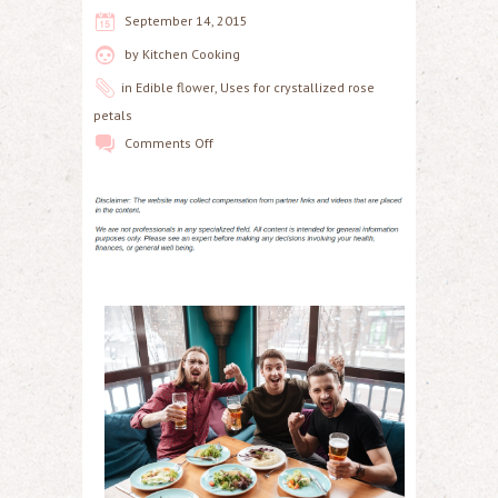
September 14, 2015
by
Kitchen Cooking
in
Edible flower
,
Uses for crystallized rose
petals
Comments Off