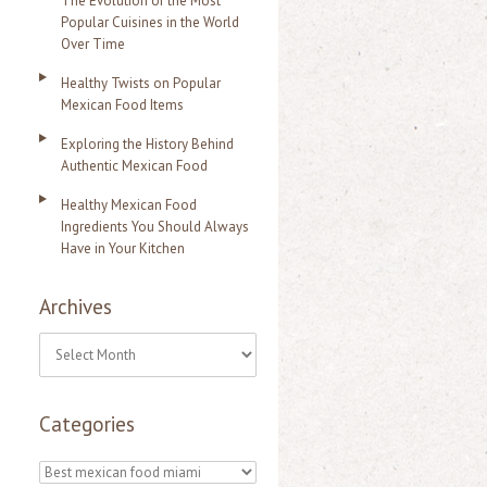
The Evolution of the Most
Popular Cuisines in the World
Over Time
Healthy Twists on Popular
Mexican Food Items
Exploring the History Behind
Authentic Mexican Food
Healthy Mexican Food
Ingredients You Should Always
Have in Your Kitchen
Archives
A
r
Categories
c
h
C