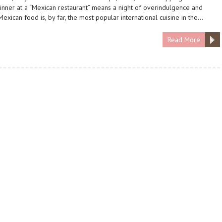
dinner at a “Mexican restaurant” means a night of overindulgence and
Mexican food is, by far, the most popular international cuisine in the…
Read More