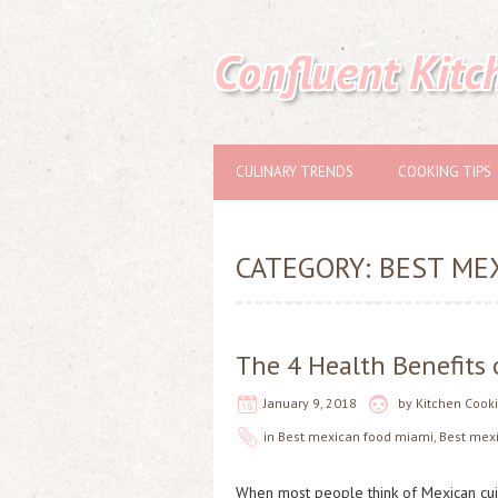
Confluent Kitc
CULINARY TRENDS
COOKING TIPS
CATEGORY:
BEST ME
The 4 Health Benefits
January 9, 2018
by
Kitchen Cook
in
Best mexican food miami
,
Best mex
When most people think of Mexican cuisin