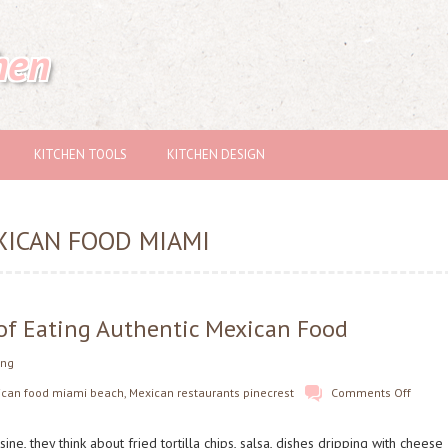
hen
KITCHEN TOOLS
KITCHEN DESIGN
XICAN FOOD MIAMI
 of Eating Authentic Mexican Food
ing
ican food miami beach
,
Mexican restaurants pinecrest
Comments Off
e, they think about fried tortilla chips, salsa, dishes dripping with cheese