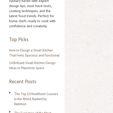
culinary haven with expert
design tips, must-have tools,
h
cooking techniques, and the
f
latest food trends. Perfect for
home chefs ready to cook with
o
confidence and creativity.
r
:
Top Picks
How to Design a Small Kitchen
That Feels Spacious and Functional
14 Brilliant Small Kitchen Design
Ideas to Maximize Space
Recent Posts
The Top 10 Healthiest Cuisines
in the World, Ranked by
Nutrition