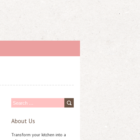
S
e
About Us
a
r
Transform your kitchen into a
c