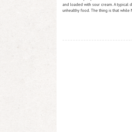
and loaded with sour cream. A typical 
unhealthy food. The thing is that while 