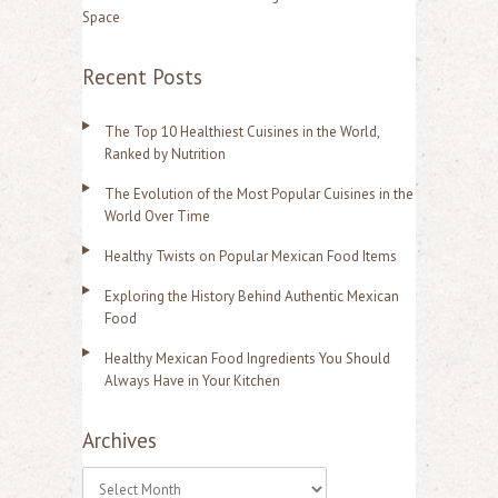
Space
Recent Posts
The Top 10 Healthiest Cuisines in the World,
Ranked by Nutrition
The Evolution of the Most Popular Cuisines in the
World Over Time
Healthy Twists on Popular Mexican Food Items
Exploring the History Behind Authentic Mexican
Food
Healthy Mexican Food Ingredients You Should
Always Have in Your Kitchen
Archives
A