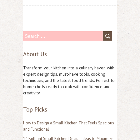
S
e
About Us
a
r
Transform your kitchen into a culinary haven with
c
expert design tips, must-have tools, cooking
techniques, and the latest food trends. Perfect for
h
home chefs ready to cook with confidence and
f
creativity.
o
Top Picks
r
:
How to Design a Small Kitchen That Feels Spacious
and Functional
14 Brilliant Small Kitchen Design Ideas to Maximize