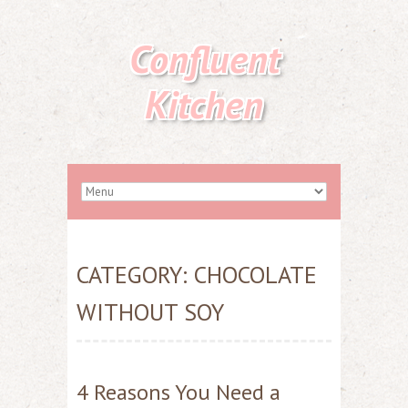
Confluent
Kitchen
CATEGORY:
CHOCOLATE
WITHOUT SOY
4 Reasons You Need a