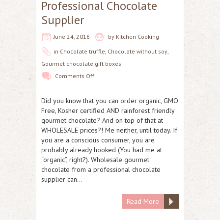
Professional Chocolate
Supplier
June 24, 2016
by
Kitchen Cooking
in
Chocolate truffle
,
Chocolate without soy
,
Gourmet chocolate gift boxes
Comments Off
Did you know that you can order organic, GMO
Free, Kosher certified AND rainforest friendly
gourmet chocolate? And on top of that at
WHOLESALE prices?! Me neither, until today. If
you are a conscious consumer, you are
probably already hooked (You had me at
“organic”, right?). Wholesale gourmet
chocolate from a professional chocolate
supplier can…
Read More