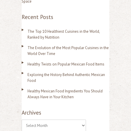
Space
Recent Posts
The Top 10 Healthiest Cuisines in the World,
Ranked by Nutrition
The Evolution of the Most Popular Cuisines in the
World Over Time
Healthy Twists on Popular Mexican Food Items
Exploring the History Behind Authentic Mexican
Food
Healthy Mexican Food Ingredients You Should
Always Have in Your Kitchen
Archives
A