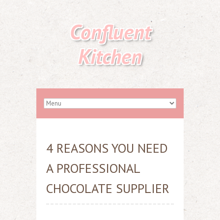
Confluent
Kitchen
4 REASONS YOU NEED
A PROFESSIONAL
CHOCOLATE SUPPLIER