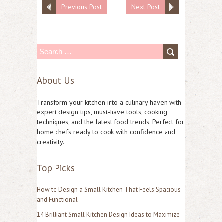
Previous Post
Next Post
S
e
About Us
a
r
Transform your kitchen into a culinary haven with
c
expert design tips, must-have tools, cooking
techniques, and the latest food trends. Perfect for
h
home chefs ready to cook with confidence and
f
creativity.
o
Top Picks
r
:
How to Design a Small Kitchen That Feels Spacious
and Functional
14 Brilliant Small Kitchen Design Ideas to Maximize