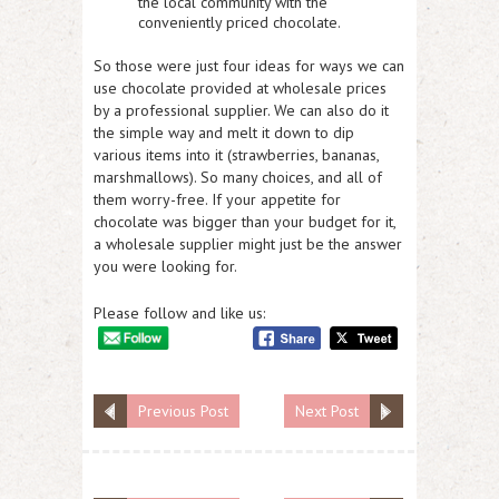
the local community with the
conveniently priced chocolate.
So those were just four ideas for ways we can
use chocolate provided at wholesale prices
by a professional supplier. We can also do it
the simple way and melt it down to dip
various items into it (strawberries, bananas,
marshmallows). So many choices, and all of
them worry-free. If your appetite for
chocolate was bigger than your budget for it,
a wholesale supplier might just be the answer
you were looking for.
Please follow and like us:
Previous Post
Next Post