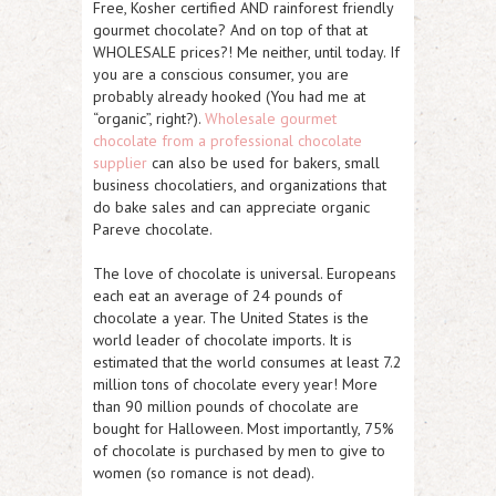
Free, Kosher certified AND rainforest friendly
gourmet chocolate? And on top of that at
WHOLESALE prices?! Me neither, until today. If
you are a conscious consumer, you are
probably already hooked (You had me at
“organic”, right?).
Wholesale gourmet
chocolate from a professional chocolate
supplier
can also be used for bakers, small
business chocolatiers, and organizations that
do bake sales and can appreciate organic
Pareve chocolate.
The love of chocolate is universal. Europeans
each eat an average of 24 pounds of
chocolate a year. The United States is the
world leader of chocolate imports. It is
estimated that the world consumes at least 7.2
million tons of chocolate every year! More
than 90 million pounds of chocolate are
bought for Halloween. Most importantly, 75%
of chocolate is purchased by men to give to
women (so romance is not dead).