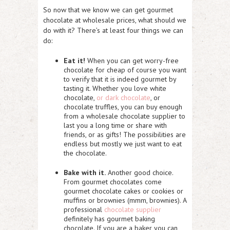
So now that we know we can get gourmet
chocolate at wholesale prices, what should we
do with it? There’s at least four things we can
do:
Eat it!
When you can get worry-free
chocolate for cheap of course you want
to verify that it is indeed gourmet by
tasting it. Whether you love white
chocolate,
or dark chocolate
, or
chocolate truffles, you can buy enough
from a wholesale chocolate supplier to
last you a long time or share with
friends, or as gifts! The possibilities are
endless but mostly we just want to eat
the chocolate.
Bake with it.
Another good choice.
From gourmet chocolates come
gourmet chocolate cakes or cookies or
muffins or brownies (mmm, brownies). A
professional
chocolate supplier
definitely has gourmet baking
chocolate. If you are a baker you can