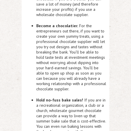
save a lot of money (and therefore
increase your profits) if you use a
wholesale chocolate supplier.
Become a chocolatier.
For the
entrepreneurs out there, if you want to
create your own yummy treats, using a
professional chocolate supplier will let
you try out designs and tastes without
breaking the bank. You’ll be able to
hold taste tests at investment meetings
without worrying about dipping into
your hard-earned savings. You’ll be
able to open up shop as soon as you
can because you will already have a
working relationship with a professional
chocolate supplier.
Hold no-fuss bake sales!
If you are in
a recreational organization, a club or a
church, wholesale gourmet chocolate
can provide a way to liven up that
summer bake sale that is cost-effective.
You can even run baking lessons with