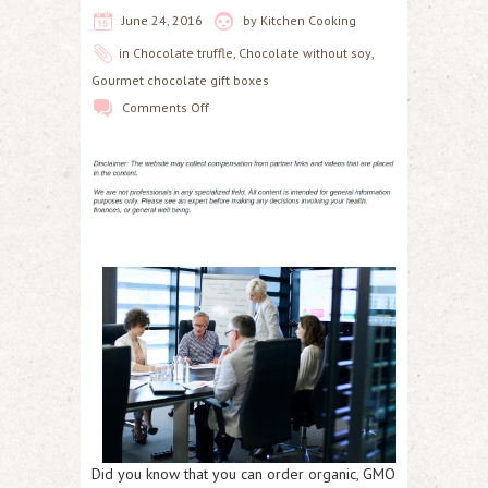
June 24, 2016
by
Kitchen Cooking
in
Chocolate truffle
,
Chocolate without soy
,
Gourmet chocolate gift boxes
Comments Off
Did you know that you can order organic, GMO