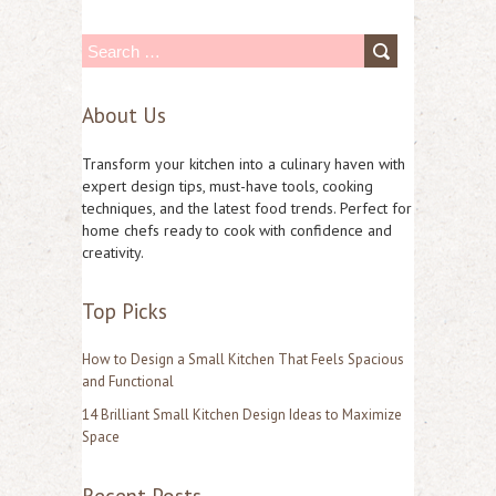
S
e
About Us
a
r
Transform your kitchen into a culinary haven with
c
expert design tips, must-have tools, cooking
techniques, and the latest food trends. Perfect for
h
home chefs ready to cook with confidence and
f
creativity.
o
Top Picks
r
:
How to Design a Small Kitchen That Feels Spacious
and Functional
14 Brilliant Small Kitchen Design Ideas to Maximize
Space