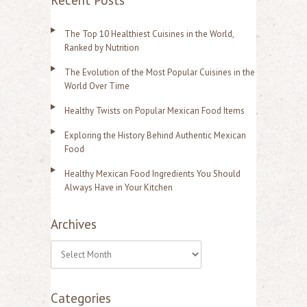
Recent Posts
The Top 10 Healthiest Cuisines in the World,
Ranked by Nutrition
The Evolution of the Most Popular Cuisines in the
World Over Time
Healthy Twists on Popular Mexican Food Items
Exploring the History Behind Authentic Mexican
Food
Healthy Mexican Food Ingredients You Should
Always Have in Your Kitchen
Archives
A
r
Categories
c