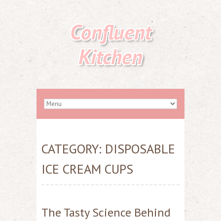
Confluent
Kitchen
CATEGORY:
DISPOSABLE
ICE CREAM CUPS
The Tasty Science Behind