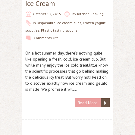
Ice Cream
October 13, 2015
by
Kitchen Cooking
in
Disposable ice cream cups
,
Frozen yogurt
supplies
,
Plastic tasting spoons
Comments Off
On a hot summer day, there’s nothing quite
like opening a fresh, cold, ice cream cup. But
while many enjoy the ice cold treat,little know
the scientific processes that go behind making
the delicious icy treat. But worry not! Read on
to discover exactly how ice cream and gelato
is made. We promise it will…
Read More