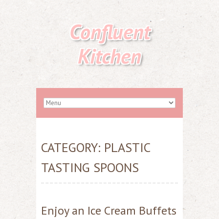
Confluent
Kitchen
CATEGORY:
PLASTIC
TASTING SPOONS
Enjoy an Ice Cream Buffets