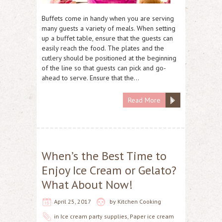
Buffets come in handy when you are serving
many guests a variety of meals. When setting
up a buffet table, ensure that the guests can
easily reach the food. The plates and the
cutlery should be positioned at the beginning
of the line so that guests can pick and go-
ahead to serve. Ensure that the…
Read More
When’s the Best Time to
Enjoy Ice Cream or Gelato?
What About Now!
April 25, 2017
by
Kitchen Cooking
in
Ice cream party supplies
,
Paper ice cream