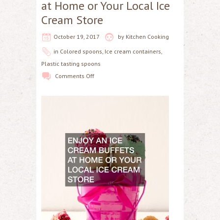
at Home or Your Local Ice
Cream Store
October 19, 2017
by
Kitchen Cooking
in
Colored spoons
,
Ice cream containers
,
Plastic tasting spoons
Comments Off