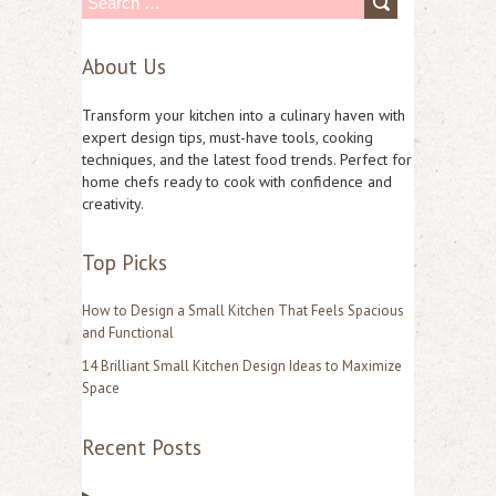
S
e
About Us
a
r
Transform your kitchen into a culinary haven with
c
expert design tips, must-have tools, cooking
techniques, and the latest food trends. Perfect for
h
home chefs ready to cook with confidence and
f
creativity.
o
Top Picks
r
:
How to Design a Small Kitchen That Feels Spacious
and Functional
14 Brilliant Small Kitchen Design Ideas to Maximize
Space
Recent Posts