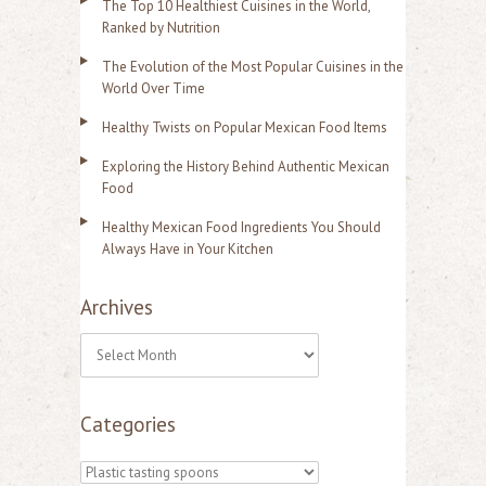
The Top 10 Healthiest Cuisines in the World,
Ranked by Nutrition
The Evolution of the Most Popular Cuisines in the
World Over Time
Healthy Twists on Popular Mexican Food Items
Exploring the History Behind Authentic Mexican
Food
Healthy Mexican Food Ingredients You Should
Always Have in Your Kitchen
Archives
A
r
Categories
c
h
C