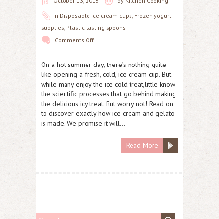
October 13, 2015
by
Kitchen Cooking
in
Disposable ice cream cups
,
Frozen yogurt
supplies
,
Plastic tasting spoons
Comments Off
On a hot summer day, there’s nothing quite
like opening a fresh, cold, ice cream cup. But
while many enjoy the ice cold treat,little know
the scientific processes that go behind making
the delicious icy treat. But worry not! Read on
to discover exactly how ice cream and gelato
is made. We promise it will…
Read More