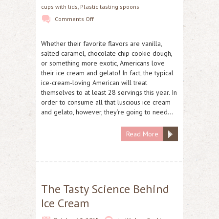
cups with lids
,
Plastic tasting spoons
Comments Off
Whether their favorite flavors are vanilla,
salted caramel, chocolate chip cookie dough,
or something more exotic, Americans love
their ice cream and gelato! In fact, the typical
ice-cream-loving American will treat
themselves to at least 28 servings this year. In
order to consume all that luscious ice cream
and gelato, however, they’re going to need…
Read More
The Tasty Science Behind
Ice Cream