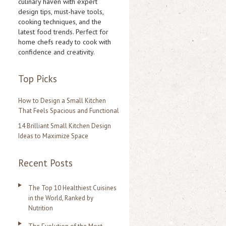
culinary haven with expert
design tips, must-have tools,
h
cooking techniques, and the
f
latest food trends. Perfect for
home chefs ready to cook with
o
confidence and creativity.
r
:
Top Picks
How to Design a Small Kitchen
That Feels Spacious and Functional
14 Brilliant Small Kitchen Design
Ideas to Maximize Space
Recent Posts
The Top 10 Healthiest Cuisines
in the World, Ranked by
Nutrition