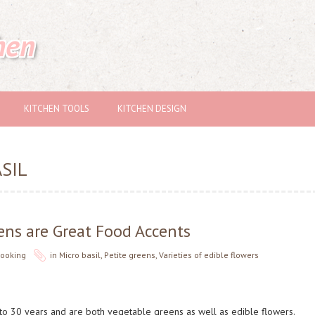
hen
KITCHEN TOOLS
KITCHEN DESIGN
SIL
ns are Great Food Accents
Cooking
in
Micro basil
,
Petite greens
,
Varieties of edible flowers
o 30 years and are both vegetable greens as well as edible flowers.