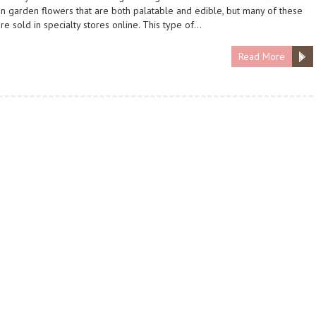
garden flowers that are both palatable and edible, but many of these
are sold in specialty stores online. This type of…
Read More