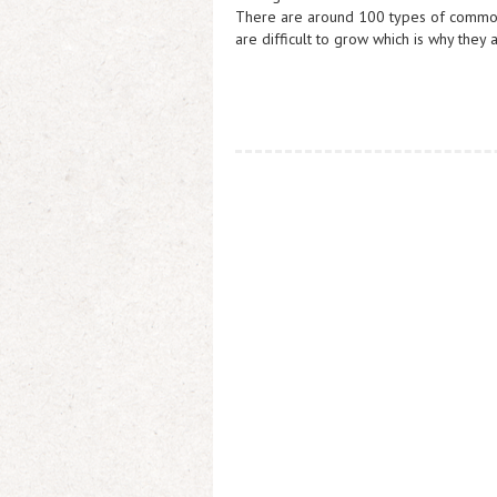
There are around 100 types of common 
are difficult to grow which is why they 