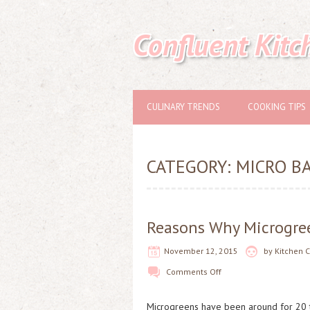
Confluent Kitc
CULINARY TRENDS
COOKING TIPS
CATEGORY:
MICRO BA
Reasons Why Microgree
November 12, 2015
by
Kitchen 
Comments Off
Microgreens have been around for 20 t