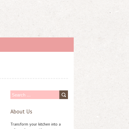
S
e
About Us
a
r
Transform your kitchen into a
c