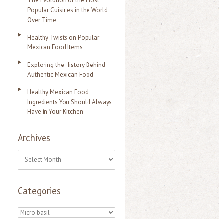
The Evolution of the Most
Popular Cuisines in the World
Over Time
Healthy Twists on Popular
Mexican Food Items
Exploring the History Behind
Authentic Mexican Food
Healthy Mexican Food
Ingredients You Should Always
Have in Your Kitchen
Archives
A
r
Categories
c
h
C