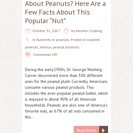
About Peanuts? Here Are a
Few Facts About This
Popular “Nut”
October 31, 2017
by
Kitchen Cooking
in
Nutrients in peanuts
,
Protein in roasted
peanuts
,
Various peanut products
Comments Off
During the early1900s, Dr. George Washing
Carver discovered more than 300 different
uses for the peanut plant. Currently, Americans
consume various peanut products. This
includes the ever-popular peanut butter, which
is enjoyed in about 90% of all American
households. Peanuts are also one of America’s
favorite nuts, as 67% of all nuts consumed in
this…
Read More