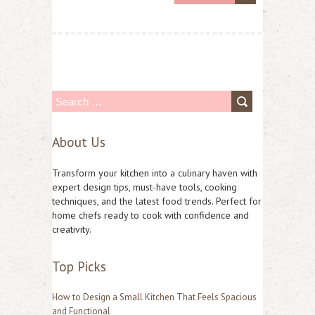
S
e
About Us
a
r
Transform your kitchen into a culinary haven with
c
expert design tips, must-have tools, cooking
techniques, and the latest food trends. Perfect for
h
home chefs ready to cook with confidence and
f
creativity.
o
Top Picks
r
:
How to Design a Small Kitchen That Feels Spacious
and Functional