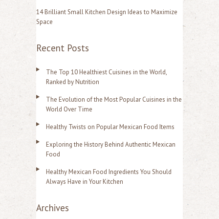
14 Brilliant Small Kitchen Design Ideas to Maximize
Space
Recent Posts
The Top 10 Healthiest Cuisines in the World,
Ranked by Nutrition
The Evolution of the Most Popular Cuisines in the
World Over Time
Healthy Twists on Popular Mexican Food Items
Exploring the History Behind Authentic Mexican
Food
Healthy Mexican Food Ingredients You Should
Always Have in Your Kitchen
Archives