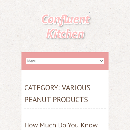
Confluent
Kitchen
CATEGORY:
VARIOUS
PEANUT PRODUCTS
How Much Do You Know