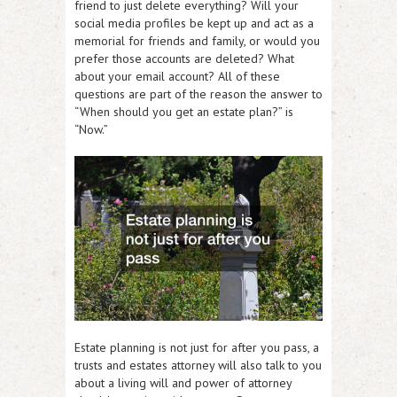
friend to just delete everything? Will your
social media profiles be kept up and act as a
memorial for friends and family, or would you
prefer those accounts are deleted? What
about your email account? All of these
questions are part of the reason the answer to
“When should you get an estate plan?” is
“Now.”
Estate planning is not just for after you pass, a
trusts and estates attorney will also talk to you
about a living will and power of attorney