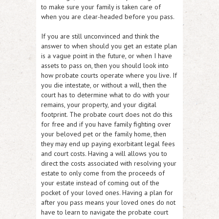
to make sure your family is taken care of
when you are clear-headed before you pass.
If you are still unconvinced and think the
answer to when should you get an estate plan
is a vague point in the future, or when I have
assets to pass on, then you should look into
how probate courts operate where you live. If
you die intestate, or without a will, then the
court has to determine what to do with your
remains, your property, and your digital
footprint. The probate court does not do this
for free and if you have family fighting over
your beloved pet or the family home, then
they may end up paying exorbitant legal fees
and court costs. Having a will allows you to
direct the costs associated with resolving your
estate to only come from the proceeds of
your estate instead of coming out of the
pocket of your loved ones. Having a plan for
after you pass means your loved ones do not
have to learn to navigate the probate court