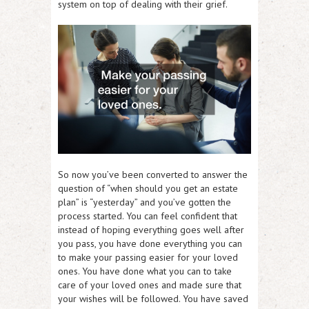
system on top of dealing with their grief.
So now you’ve been converted to answer the
question of “when should you get an estate
plan” is “yesterday” and you’ve gotten the
process started. You can feel confident that
instead of hoping everything goes well after
you pass, you have done everything you can
to make your passing easier for your loved
ones. You have done what you can to take
care of your loved ones and made sure that
your wishes will be followed. You have saved