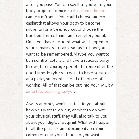
after you pass. You can say that you want your
body to go to science so that
mens doctors
can learn from it. You could choose an eco-
casket that allows your body to become
nutrients for a tree. You could choose the
traditional embalming and cemetery burial.
Once you have decided what will happen to
your remains, you can also layout how you
want to be remembered. Maybe you want to
ban somber colors and have a raucous party
thrown to encourage people to remember the
good time. Maybe you want to have services
at a park you loved instead of a place of
worship. All of that can be put into your will by
an
estate planning lawyer
.
A wills attorney won’t just talk to you about
how you want to go out, or what to do with
your physical stuff, they will also talk to you
about your digital footprint. What will happen
to all the pictures and documents on your
computer or in your cloud, do you want a