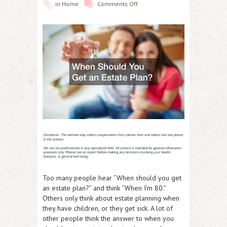
in
Home
Comments Off
Too many people hear “When should you get
an estate plan?” and think “When I’m 80.”
Others only think about estate planning when
they have children, or they get sick. A lot of
other people think the answer to when you