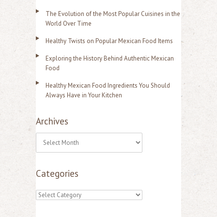
The Evolution of the Most Popular Cuisines in the
World Over Time
Healthy Twists on Popular Mexican Food Items
Exploring the History Behind Authentic Mexican
Food
Healthy Mexican Food Ingredients You Should
Always Have in Your Kitchen
Archives
A
r
Categories
c
h
C
i
a
v