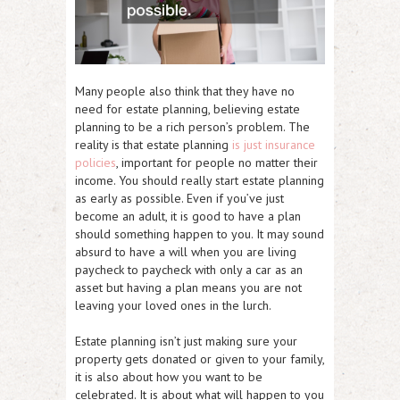
Many people also think that they have no
need for estate planning, believing estate
planning to be a rich person’s problem. The
reality is that estate planning
is just insurance
policies
, important for people no matter their
income. You should really start estate planning
as early as possible. Even if you’ve just
become an adult, it is good to have a plan
should something happen to you. It may sound
absurd to have a will when you are living
paycheck to paycheck with only a car as an
asset but having a plan means you are not
leaving your loved ones in the lurch.
Estate planning isn’t just making sure your
property gets donated or given to your family,
it is also about how you want to be
celebrated. It is about what will happen to you