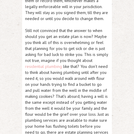
them or record them, whichever makes a
legally enforceable will in your jurisdiction.
They will stay as you signed them, till they are
needed or until you decide to change them.
Still not convinced that the answer to when
should you get an estate plan is now? Maybe
you think all of this is overwhelming or feel
that planning for you to get sick or die is just
asking for bad luck to strike you. This is simply
not true, imagine if you thought about
residential plumbing
like that? You don’t need
to think about having plumbing until after you
need it, so you would walk around with flour
on your hands trying to find a bucket to go
and pull water from the well in the middle of
making cookies? That’s absurd, having a will is
the same except instead of you getting water
from the well it would be your family and the
flour would be the grief over your loss. Just as
plumbing services are available to make sure
your home has flushing toilets before you
need to go, there are estate planning services