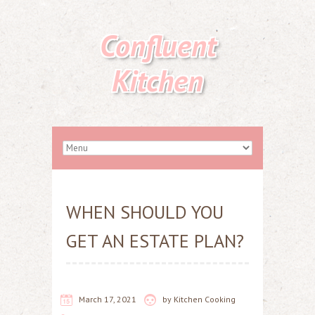
Confluent
Kitchen
WHEN SHOULD YOU
GET AN ESTATE PLAN?
March 17, 2021
by
Kitchen Cooking