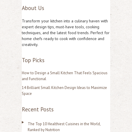
About Us
a
r
Transform your kitchen into a culinary haven with
c
expert design tips, must-have tools, cooking
techniques, and the latest food trends. Perfect for
h
home chefs ready to cook with confidence and
f
creativity.
o
Top Picks
r
:
How to Design a Small Kitchen That Feels Spacious
and Functional
14 Brilliant Small Kitchen Design Ideas to Maximize
Space
Recent Posts
The Top 10 Healthiest Cuisines in the World,
Ranked by Nutrition