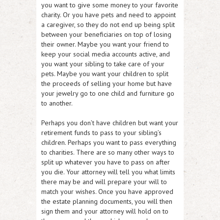
you want to give some money to your favorite
charity. Or you have pets and need to appoint
a caregiver, so they do not end up being split
between your beneficiaries on top of losing
their owner. Maybe you want your friend to
keep your social media accounts active, and
you want your sibling to take care of your
pets. Maybe you want your children to split
the proceeds of selling your home but have
your jewelry go to one child and furniture go
to another.
Perhaps you don’t have children but want your
retirement funds to pass to your sibling’s
children. Perhaps you want to pass everything
to charities. There are so many other ways to
split up whatever you have to pass on after
you die. Your attorney will tell you what limits
there may be and will prepare your will to
match your wishes. Once you have approved
the estate planning documents, you will then
sign them and your attorney will hold on to