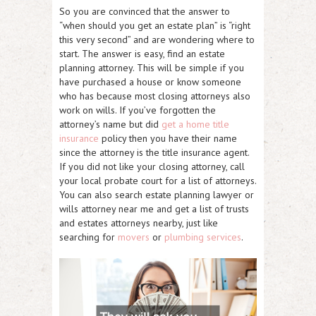
So you are convinced that the answer to
“when should you get an estate plan” is “right
this very second” and are wondering where to
start. The answer is easy, find an estate
planning attorney. This will be simple if you
have purchased a house or know someone
who has because most closing attorneys also
work on wills. If you’ve forgotten the
attorney’s name but did
get a home title
insurance
policy then you have their name
since the attorney is the title insurance agent.
If you did not like your closing attorney, call
your local probate court for a list of attorneys.
You can also search estate planning lawyer or
wills attorney near me and get a list of trusts
and estates attorneys nearby, just like
searching for
movers
or
plumbing services
.