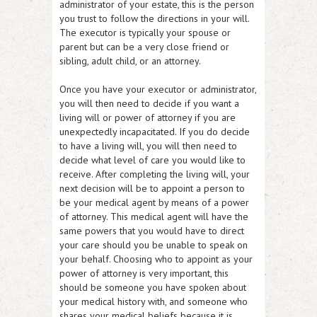
administrator of your estate, this is the person
you trust to follow the directions in your will.
The executor is typically your spouse or
parent but can be a very close friend or
sibling, adult child, or an attorney.
Once you have your executor or administrator,
you will then need to decide if you want a
living will or power of attorney if you are
unexpectedly incapacitated. If you do decide
to have a living will, you will then need to
decide what level of care you would like to
receive. After completing the living will, your
next decision will be to appoint a person to
be your medical agent by means of a power
of attorney. This medical agent will have the
same powers that you would have to direct
your care should you be unable to speak on
your behalf. Choosing who to appoint as your
power of attorney is very important, this
should be someone you have spoken about
your medical history with, and someone who
shares your medical beliefs because it is