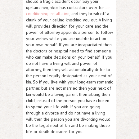
should a tragic accident occur. Say your
upstairs neighbor has contractors over for
air
conditioning installation
, and they break off a
chunk of your ceiling knocking you out. A living
will provides direction for your care and the
power of attorney appoints a person to follow
your wishes while you are unable to act on
your own behalf. If you are incapacitated then
the doctors or hospital need to find someone
who can make decisions on your behalf. If you
do not have a living will and power of
attorney, then they will automatically defer to
the person legally designated as your next of
kin. So if you live with your long-term romantic
partner, but are not married then your next of
kin would be a living parent then sibling then
child, instead of the person you have chosen
to spend your life with. If you are going
through a divorce and do not have a living
will, then the person you are divorcing would
be the legal next of kin and be making those
life or death decisions for you.