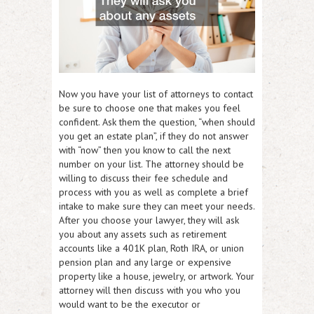
Now you have your list of attorneys to contact
be sure to choose one that makes you feel
confident. Ask them the question, “when should
you get an estate plan”, if they do not answer
with “now” then you know to call the next
number on your list. The attorney should be
willing to discuss their fee schedule and
process with you as well as complete a brief
intake to make sure they can meet your needs.
After you choose your lawyer, they will ask
you about any assets such as retirement
accounts like a 401K plan, Roth IRA, or union
pension plan and any large or expensive
property like a house, jewelry, or artwork. Your
attorney will then discuss with you who you
would want to be the executor or