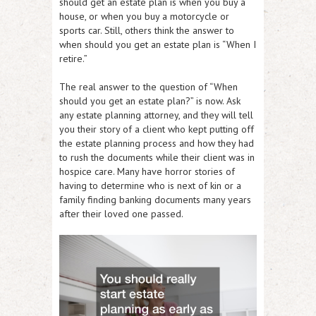
should get an estate plan is when you buy a
house, or when you buy a motorcycle or
sports car. Still, others think the answer to
when should you get an estate plan is “When I
retire.”
The real answer to the question of “When
should you get an estate plan?” is now. Ask
any estate planning attorney, and they will tell
you their story of a client who kept putting off
the estate planning process and how they had
to rush the documents while their client was in
hospice care. Many have horror stories of
having to determine who is next of kin or a
family finding banking documents many years
after their loved one passed.