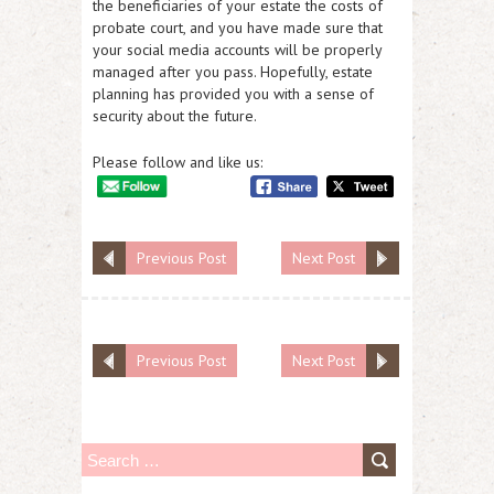
the beneficiaries of your estate the costs of
probate court, and you have made sure that
your social media accounts will be properly
managed after you pass. Hopefully, estate
planning has provided you with a sense of
security about the future.
Please follow and like us:
Previous Post
Next Post
Previous Post
Next Post
S
e