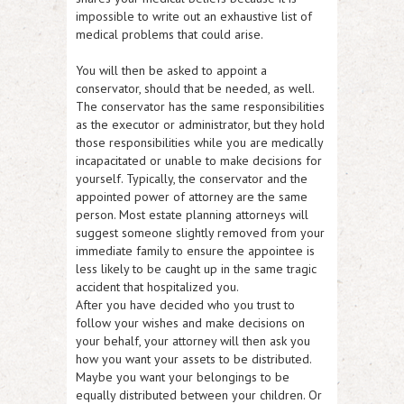
impossible to write out an exhaustive list of
medical problems that could arise.
You will then be asked to appoint a
conservator, should that be needed, as well.
The conservator has the same responsibilities
as the executor or administrator, but they hold
those responsibilities while you are medically
incapacitated or unable to make decisions for
yourself. Typically, the conservator and the
appointed power of attorney are the same
person. Most estate planning attorneys will
suggest someone slightly removed from your
immediate family to ensure the appointee is
less likely to be caught up in the same tragic
accident that hospitalized you.
After you have decided who you trust to
follow your wishes and make decisions on
your behalf, your attorney will then ask you
how you want your assets to be distributed.
Maybe you want your belongings to be
equally distributed between your children. Or