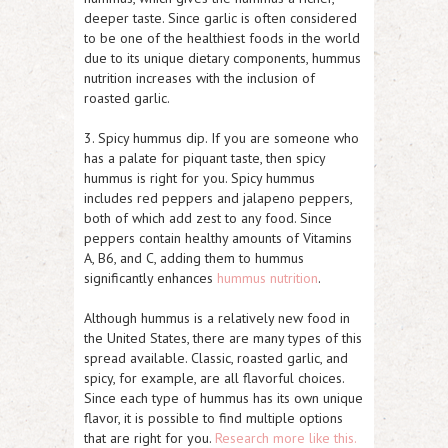
deeper taste. Since garlic is often considered
to be one of the healthiest foods in the world
due to its unique dietary components, hummus
nutrition increases with the inclusion of
roasted garlic.
3. Spicy hummus dip. If you are someone who
has a palate for piquant taste, then spicy
hummus is right for you. Spicy hummus
includes red peppers and jalapeno peppers,
both of which add zest to any food. Since
peppers contain healthy amounts of Vitamins
A, B6, and C, adding them to hummus
significantly enhances
hummus nutrition
.
Although hummus is a relatively new food in
the United States, there are many types of this
spread available. Classic, roasted garlic, and
spicy, for example, are all flavorful choices.
Since each type of hummus has its own unique
flavor, it is possible to find multiple options
that are right for you.
Research more like this.