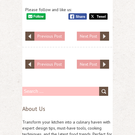
Please follow and like us:
Previous Post
Next Post
Previous Post
Next Post
S
e
About Us
a
r
Transform your kitchen into a culinary haven with
c
expert design tips, must-have tools, cooking
techniques, and the latest food trends. Perfect for