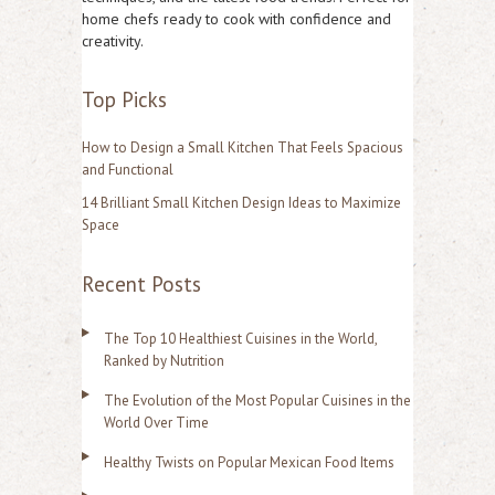
h
home chefs ready to cook with confidence and
f
creativity.
o
Top Picks
r
:
How to Design a Small Kitchen That Feels Spacious
and Functional
14 Brilliant Small Kitchen Design Ideas to Maximize
Space
Recent Posts
The Top 10 Healthiest Cuisines in the World,
Ranked by Nutrition
The Evolution of the Most Popular Cuisines in the
World Over Time
Healthy Twists on Popular Mexican Food Items