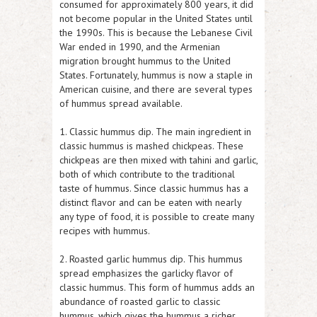
consumed for approximately 800 years, it did
not become popular in the United States until
the 1990s. This is because the Lebanese Civil
War ended in 1990, and the Armenian
migration brought hummus to the United
States. Fortunately, hummus is now a staple in
American cuisine, and there are several types
of hummus spread available.
1. Classic hummus dip. The main ingredient in
classic hummus is mashed chickpeas. These
chickpeas are then mixed with tahini and garlic,
both of which contribute to the traditional
taste of hummus. Since classic hummus has a
distinct flavor and can be eaten with nearly
any type of food, it is possible to create many
recipes with hummus.
2. Roasted garlic hummus dip. This hummus
spread emphasizes the garlicky flavor of
classic hummus. This form of hummus adds an
abundance of roasted garlic to classic
hummus, which gives the hummus a richer,