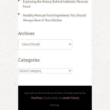
Exploring the History Behind Authentic Mexican
Food
Healthy Mexican Food Ingredients You Should
Always Have in Your Kitchen
Archives
A
r
Categories
c
h
C
i
a
v
t
e
e
Copyright © 2026 Confluent Kitchen. Proudly powered by
s
WordPress
. Chooko design by
Iceable Themes
g
Sitemap
o