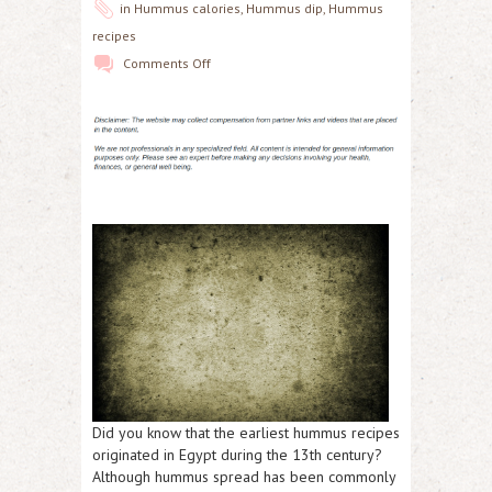
in
Hummus calories
,
Hummus dip
,
Hummus
recipes
Comments Off
Did you know that the earliest hummus recipes
originated in Egypt during the 13th century?
Although hummus spread has been commonly