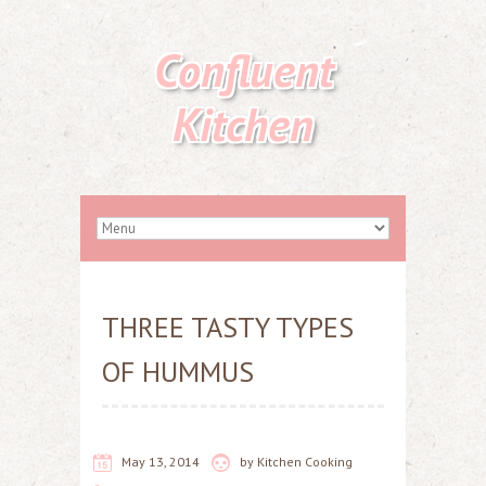
Confluent
Kitchen
THREE TASTY TYPES
OF HUMMUS
May 13, 2014
by
Kitchen Cooking