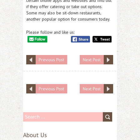
certain online apps and websites and find out
if they offer catering or take out options.
Some may also be sit-down restaurants,
another popular option for consumers today.
Please follow and like us:
Previous Post
Next Post
Previous Post
Next Post
S
e
About Us
a