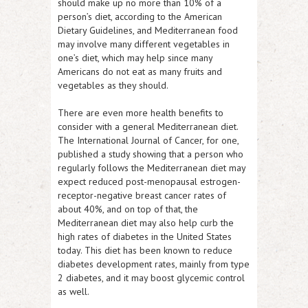
should make up no more than 10% of a
person’s diet, according to the American
Dietary Guidelines, and Mediterranean food
may involve many different vegetables in
one’s diet, which may help since many
Americans do not eat as many fruits and
vegetables as they should.
There are even more health benefits to
consider with a general Mediterranean diet.
The International Journal of Cancer, for one,
published a study showing that a person who
regularly follows the Mediterranean diet may
expect reduced post-menopausal estrogen-
receptor-negative breast cancer rates of
about 40%, and on top of that, the
Mediterranean diet may also help curb the
high rates of diabetes in the United States
today. This diet has been known to reduce
diabetes development rates, mainly from type
2 diabetes, and it may boost glycemic control
as well.