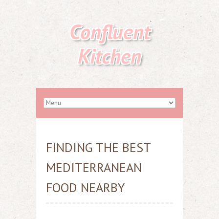
Confluent
Kitchen
FINDING THE BEST
MEDITERRANEAN
FOOD NEARBY