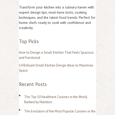
r
Transform your kitchen into a culinary haven with
c
expert design tips, must-have tools, cooking
techniques, and the latest food trends. Perfect for
h
home chefs ready to cook with confidence and
f
creativity.
o
Top Picks
r
:
How to Design a Small Kitchen That Feels Spacious
and Functional
14 Brilliant Small Kitchen Design Ideas to Maximize
Space
Recent Posts
The Top 10 Healthiest Cuisines in the World,
Ranked by Nutrition
The Evolution of the Most Popular Cuisines in the