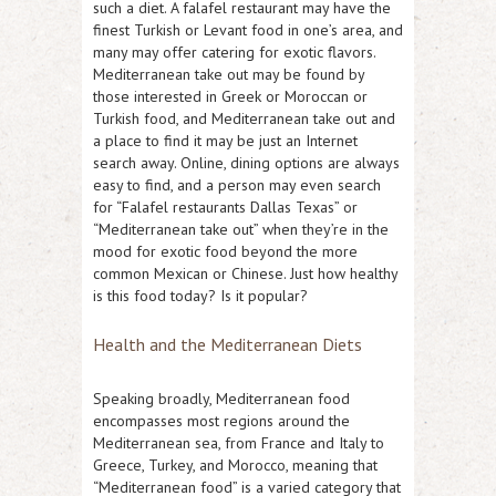
such a diet. A falafel restaurant may have the
finest Turkish or Levant food in one’s area, and
many may offer catering for exotic flavors.
Mediterranean take out may be found by
those interested in Greek or Moroccan or
Turkish food, and Mediterranean take out and
a place to find it may be just an Internet
search away. Online, dining options are always
easy to find, and a person may even search
for “Falafel restaurants Dallas Texas” or
“Mediterranean take out” when they’re in the
mood for exotic food beyond the more
common Mexican or Chinese. Just how healthy
is this food today? Is it popular?
Health and the Mediterranean Diets
Speaking broadly, Mediterranean food
encompasses most regions around the
Mediterranean sea, from France and Italy to
Greece, Turkey, and Morocco, meaning that
“Mediterranean food” is a varied category that