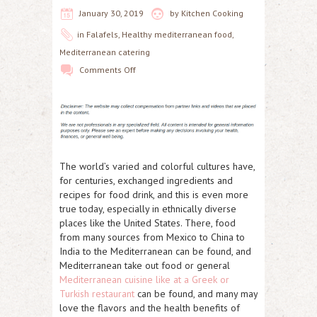
January 30, 2019
by
Kitchen Cooking
in
Falafels
,
Healthy mediterranean food
,
Mediterranean catering
Comments Off
The world’s varied and colorful cultures have,
for centuries, exchanged ingredients and
recipes for food drink, and this is even more
true today, especially in ethnically diverse
places like the United States. There, food
from many sources from Mexico to China to
India to the Mediterranean can be found, and
Mediterranean take out food or general
Mediterranean cuisine like at a Greek or
Turkish restaurant
can be found, and many may
love the flavors and the health benefits of