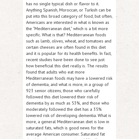
has no single typical dish or flavor to it.
Anything Spanish, Moroccan, or Turkish can be
put into this broad category of food, but often,
Americans are interested in what is known as
the “Mediterranean diet,” which is a bit more
specific. What is that? Mediterranean foods
such as lamb, olives, wheat, and tomatoes and
certain cheeses are often found in this diet
and it is popular for its health benefits. In fact,
recent studies have been done to see just
how beneficial this diet really is. The results
found that adults who eat more
Mediterranean foods may have a lowered risk
of dementia, and what is more, in a group of
923 senior citizens, those who carefully
followed this diet lowered their risk of
dementia by as much as 53%, and those who
moderately followed the diet has a 35%
lowered risk of developing dementia. What is
more, a general Mediterranean diet is low in
saturated fats, which is good news for the
average American consumer. Saturated fat