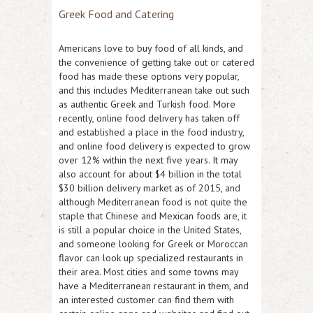
Greek Food and Catering
Americans love to buy food of all kinds, and
the convenience of getting take out or catered
food has made these options very popular,
and this includes Mediterranean take out such
as authentic Greek and Turkish food. More
recently, online food delivery has taken off
and established a place in the food industry,
and online food delivery is expected to grow
over 12% within the next five years. It may
also account for about $4 billion in the total
$30 billion delivery market as of 2015, and
although Mediterranean food is not quite the
staple that Chinese and Mexican foods are, it
is still a popular choice in the United States,
and someone looking for Greek or Moroccan
flavor can look up specialized restaurants in
their area. Most cities and some towns may
have a Mediterranean restaurant in them, and
an interested customer can find them with