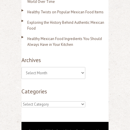
World Over Time
Healthy Twists on Popular Mexican Food Items
Exploring the History Behind Authentic Mexican
Food
Healthy Mexican Food Ingredients You Should
Always Have in Your Kitchen
Archives
A
r
Categories
c
h
C
i
a
v
t
e