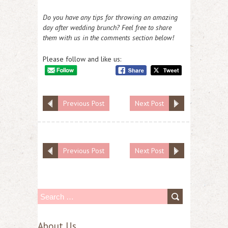
Do you have any tips for throwing an amazing
day after wedding brunch? Feel free to share
them with us in the comments section below!
Please follow and like us:
Previous Post
Next Post
Previous Post
Next Post
S
e
About Us
a