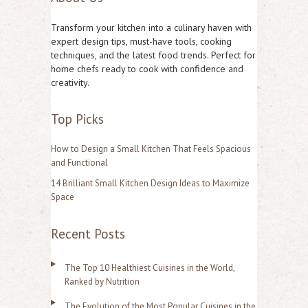
r
Transform your kitchen into a culinary haven with
c
expert design tips, must-have tools, cooking
techniques, and the latest food trends. Perfect for
h
home chefs ready to cook with confidence and
f
creativity.
o
Top Picks
r
:
How to Design a Small Kitchen That Feels Spacious
and Functional
14 Brilliant Small Kitchen Design Ideas to Maximize
Space
Recent Posts
The Top 10 Healthiest Cuisines in the World,
Ranked by Nutrition
The Evolution of the Most Popular Cuisines in the