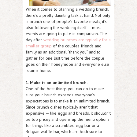
When it comes to planning a wedding brunch,
there’s a pretty daunting task at hand. Not only
is brunch one of people’s favorite meals, it’s
also following the wedding itself — most
events are going to pale in comparison. The
day after
wedding brunches are typically for a
smaller group
of the couples friends and
family as an additional “thank you” and to
gather for one last time before the couple
goes on their honeymoon and everyone else
returns home.
1. Make it an unlimited brunch.
One of the best things you can do to make
sure your brunch exceeds everyone’s
expectations is to make it an unlimited brunch.
Since brunch dishes typically aren’t that
expensive — like eggs and breads, it shouldn’t
be too pricey and opens up the menu options
for things like a scrambled egg bar or a
Belgian waffle bar, which are both sure to