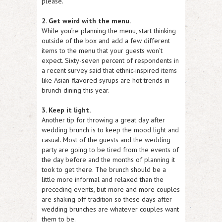
please.
2. Get weird with the menu.
While you’re planning the menu, start thinking
outside of the box and add a few different
items to the menu that your guests won’t
expect. Sixty-seven percent of respondents in
a recent survey said that ethnic-inspired items
like Asian-flavored syrups are hot trends in
brunch dining this year.
3. Keep it light.
Another tip for throwing a great day after
wedding brunch is to keep the mood light and
casual. Most of the guests and the wedding
party are going to be tired from the events of
the day before and the months of planning it
took to get there. The brunch should be a
little more informal and relaxed than the
preceding events, but more and more couples
are shaking off tradition so these days after
wedding brunches are whatever couples want
them to be.