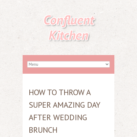
Confluent
Kitchen
HOW TO THROW A
SUPER AMAZING DAY
AFTER WEDDING
BRUNCH