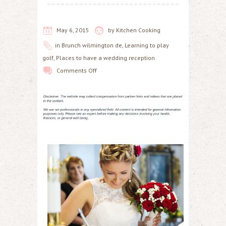
May 6, 2015
by
Kitchen Cooking
in
Brunch wilmington de
,
Learning to play
golf
,
Places to have a wedding reception
Comments Off