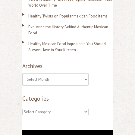
World Over Time
Healthy Twists on Popular Mexican Food Items
Exploring the History Behind Authentic Mexican
Food
Healthy Mexican Food Ingredients You Should
Always Have in Your Kitchen
Archives
A
r
Categories
c
h
C
i
a
v
t
e